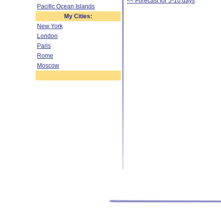
<< Forecast for 5-10 days
Pacific Ocean Islands
My Cities:
New York
London
Paris
Rome
Moscow