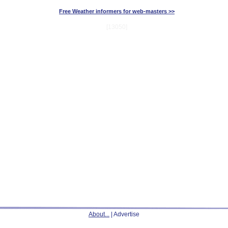
Free Weather informers for web-masters >>
[13050]
About...
| Advertise