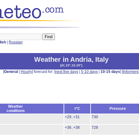
lish
|
Russian
Weather in Andria
,
Italy
[
41.23°,16.29°
]
[
General
|
Hourly
] forecast for: [
next five days
|
5-10 days
|
10-15 days
] [
Informers
Weather
t°C
Pressure
conditions
+29..+31
730
+36..+38
728