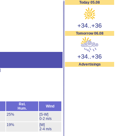
Today 05.08
+34..+36
Tomorrow 06.08
+34..+36
Advertisings
]
Rel.
Wind
Hum.
25%
[S-W]
0-2 m/s
19%
[W]
2-4 m/s