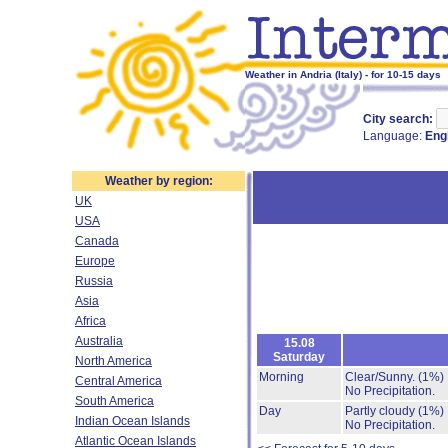
Weather in Andria (Italy) - for 10-15 days
City search:
Language:
Eng
Weather by region:
UK
USA
Canada
Europe
Russia
Asia
Africa
Australia
15.08
Saturday
North America
Morning
Clear/Sunny.
(1%)
Central America
No Precipitation.
South America
Day
Partly cloudy
(1%)
Indian Ocean Islands
No Precipitation.
Atlantic Ocean Islands