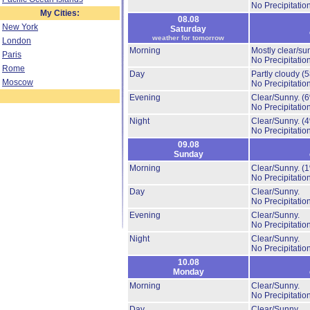
No Precipitation
My Cities:
08.08
New York
Saturday
weather for tomorrow
London
Morning
Mostly clear/su
Paris
No Precipitation
Rome
Day
Partly cloudy
(
Moscow
No Precipitation
Evening
Clear/Sunny.
(
No Precipitation
Night
Clear/Sunny.
(
No Precipitation
09.08
Sunday
Morning
Clear/Sunny.
(
No Precipitation
Day
Clear/Sunny.
No Precipitation
Evening
Clear/Sunny.
No Precipitation
Night
Clear/Sunny.
No Precipitation
10.08
Monday
Morning
Clear/Sunny.
No Precipitation
Day
Clear/Sunny.