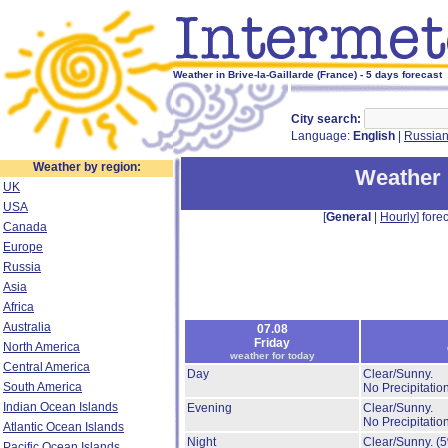
Weather in Brive-la-Gaillarde (France) - 5 days forecast
City search:
Language:
English
|
Russia
Weather by region:
Weather i
UK
USA
[
General
|
Hourly
] forec
Canada
Europe
Russia
Asia
Africa
Australia
07.08
Friday
North America
weather for today
Central America
Day
Clear/Sunny.
South America
No Precipitation
Indian Ocean Islands
Evening
Clear/Sunny.
No Precipitation
Atlantic Ocean Islands
Night
Clear/Sunny.
(
Pacific Ocean Islands