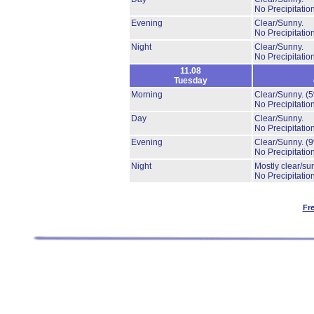
No Precipitation
Evening
Clear/Sunny.
No Precipitation
Night
Clear/Sunny.
No Precipitation
11.08
Tuesday
Morning
Clear/Sunny.
(
No Precipitation
Day
Clear/Sunny.
No Precipitation
Evening
Clear/Sunny.
(
No Precipitation
Night
Mostly clear/su
No Precipitation
Fr