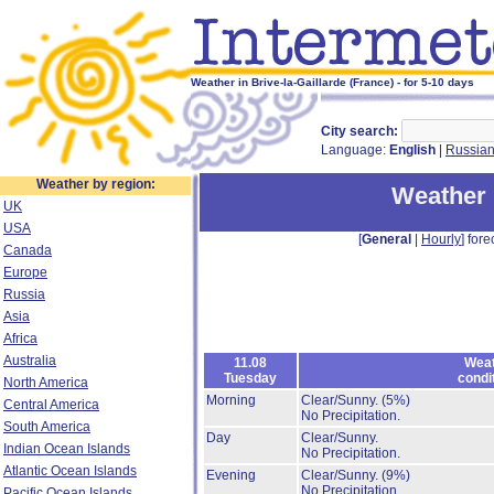
Weather in Brive-la-Gaillarde (France) - for 5-10 days
City search:
Language:
English
|
Russia
Weather by region:
Weather i
UK
USA
[
General
|
Hourly
] fore
Canada
Europe
Russia
Asia
Africa
Australia
11.08
Weat
Tuesday
condi
North America
Morning
Clear/Sunny.
(5%)
Central America
No Precipitation.
South America
Day
Clear/Sunny.
Indian Ocean Islands
No Precipitation.
Atlantic Ocean Islands
Evening
Clear/Sunny.
(9%)
No Precipitation.
Pacific Ocean Islands