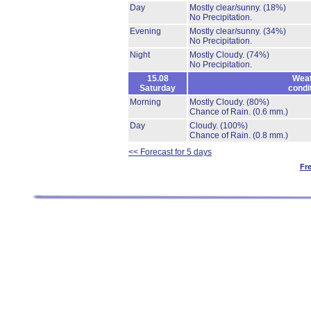
Day
Mostly clear/sunny.
(18%)
No Precipitation.
Evening
Mostly clear/sunny.
(34%)
No Precipitation.
Night
Mostly Cloudy.
(74%)
No Precipitation.
15.08
Weat
Saturday
condi
Morning
Mostly Cloudy.
(80%)
Chance of Rain.
(0.6 mm.)
Day
Cloudy.
(100%)
Chance of Rain.
(0.8 mm.)
<< Forecast for 5 days
Fr