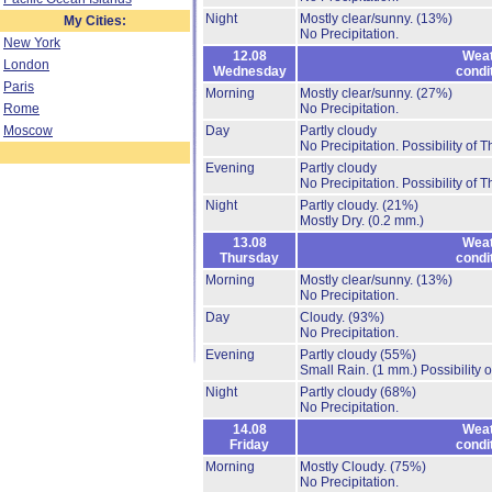
Night
Mostly clear/sunny.
(13%)
My Cities:
No Precipitation.
New York
12.08
Weat
London
Wednesday
condi
Paris
Morning
Mostly clear/sunny.
(27%)
Rome
No Precipitation.
Moscow
Day
Partly cloudy
No Precipitation.
Possibility of 
Evening
Partly cloudy
No Precipitation.
Possibility of 
Night
Partly cloudy.
(21%)
Mostly Dry.
(0.2 mm.)
13.08
Weat
Thursday
condi
Morning
Mostly clear/sunny.
(13%)
No Precipitation.
Day
Cloudy.
(93%)
No Precipitation.
Evening
Partly cloudy
(55%)
Small Rain.
(1 mm.)
Possibility 
Night
Partly cloudy
(68%)
No Precipitation.
14.08
Weat
Friday
condi
Morning
Mostly Cloudy.
(75%)
No Precipitation.