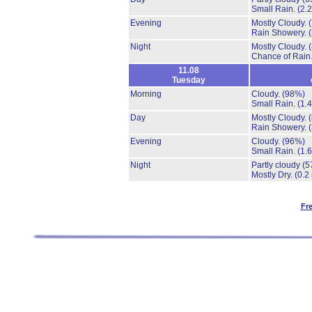
Small Rain.
(2.
Evening
Mostly Cloudy.
Rain Showery.
Night
Mostly Cloudy.
Chance of Rain
11.08
Tuesday
Morning
Cloudy.
(98%)
Small Rain.
(1.
Day
Mostly Cloudy.
Rain Showery.
Evening
Cloudy.
(96%)
Small Rain.
(1.
Night
Partly cloudy
(5
Mostly Dry.
(0.2
Fr