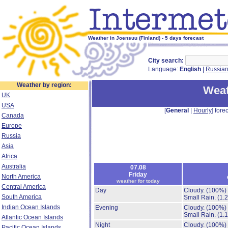
Weather in Joensuu (Finland) - 5 days forecast
City search:
Language:
English
|
Russia
Weather by region:
Weat
UK
USA
[
General
|
Hourly
] forec
Canada
Europe
Russia
Asia
Africa
Australia
07.08
Friday
North America
weather for today
Central America
Day
Cloudy.
(100%)
South America
Small Rain.
(1.
Indian Ocean Islands
Evening
Cloudy.
(100%)
Small Rain.
(1.
Atlantic Ocean Islands
Night
Cloudy.
(100%)
Pacific Ocean Islands