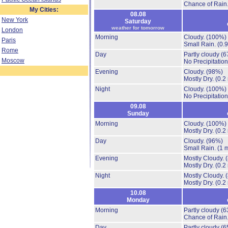
Chance of Rain
My Cities:
08.08
New York
Saturday
weather for tomorrow
London
Morning
Cloudy.
(100%)
Paris
Small Rain.
(0.
Rome
Day
Partly cloudy
(6
Moscow
No Precipitation
Evening
Cloudy.
(98%)
Mostly Dry.
(0.2
Night
Cloudy.
(100%)
No Precipitation
09.08
Sunday
Morning
Cloudy.
(100%)
Mostly Dry.
(0.2
Day
Cloudy.
(96%)
Small Rain.
(1 
Evening
Mostly Cloudy.
Mostly Dry.
(0.2
Night
Mostly Cloudy.
Mostly Dry.
(0.2
10.08
Monday
Morning
Partly cloudy
(6
Chance of Rain
Day
Partly cloudy
(6