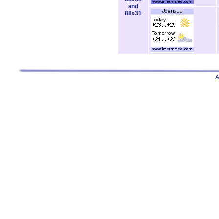
and
88x31
A