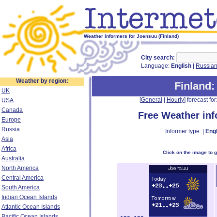
Weather informers for Joensuu (Finland)
City search:
Language:
English
|
Russia
Weather by region:
Finland
:
UK
[
General
|
Hourly
] forecast for:
USA
Canada
Free Weather in
Europe
Russia
Informer type: |
Engl
Asia
Africa
Click on the image to 
Australia
North America
Central America
South America
Indian Ocean Islands
Atlantic Ocean Islands
Pacific Ocean Islands