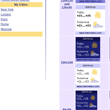
120x120
and
My Cities:
120x45
New York
London
Paris
Rome
Moscow
100x100
88x88