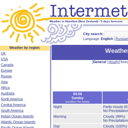
Weather in Hamilton (New Zealand) - 5 days forecast
City search:
Language:
English
|
Russia
Weather by region:
Weather
UK
USA
[
General
|
Hourly
] forec
Canada
Europe
Russia
Asia
Africa
Australia
09.08
Sunday
North America
weather for today
Central America
Night
Partly cloudy
(6
South America
No Precipitation
Indian Ocean Islands
Morning
Cloudy.
(99%)
No Precipitation
Atlantic Ocean Islands
Day
Cloudy.
(100%)
Pacific Ocean Islands