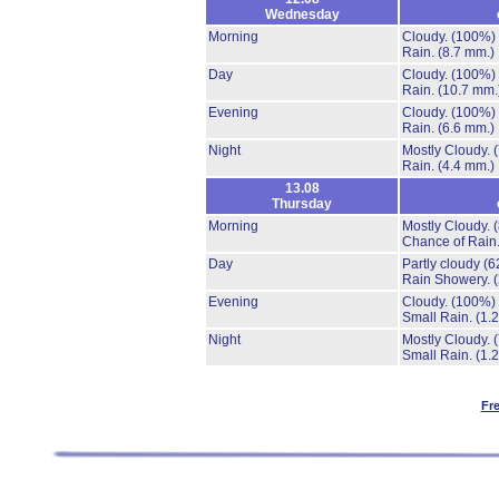
Wednesday
Morning
Cloudy.
(100%)
Rain.
(8.7 mm.)
Day
Cloudy.
(100%)
Rain.
(10.7 mm.
Evening
Cloudy.
(100%)
Rain.
(6.6 mm.)
Night
Mostly Cloudy.
Rain.
(4.4 mm.)
13.08
Thursday
Morning
Mostly Cloudy.
Chance of Rain
Day
Partly cloudy
(6
Rain Showery.
Evening
Cloudy.
(100%)
Small Rain.
(1.
Night
Mostly Cloudy.
Small Rain.
(1.
Fr