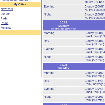
Mostly Dry.
(0.2
My Cities:
Evening
Cloudy.
(100%)
New York
No Precipitation
London
Night
Cloudy.
(100%)
No Precipitation
Paris
10.08
Rome
Monday
Moscow
weather for tomorrow
Morning
Cloudy.
(100%)
Small Rain.
(1.
Day
Cloudy.
(100%)
Rain.
(7.3 mm.)
Evening
Cloudy.
(100%)
Small Rain.
(1.
Night
Cloudy.
(100%)
Rain.
(5.2 mm.)
11.08
Tuesday
Morning
Cloudy.
(100%)
Rain.
(9.8 mm.)
Day
Cloudy.
(94%)
Rain Showery.
Evening
Cloudy.
(99%)
Small Rain.
(1.
Night
Cloudy.
(100%)
Rain.
(9.3 mm.)
12.08