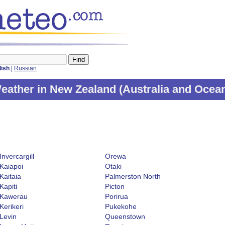
lish
|
Russian
eather in New Zealand (
Australia and Ocea
Invercargill
Orewa
Kaiapoi
Otaki
Kaitaia
Palmerston North
Kapiti
Picton
Kawerau
Porirua
Kerikeri
Pukekohe
Levin
Queenstown