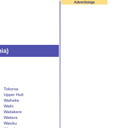
Advertisings
nia
)
Tokoroa
Upper Hutt
Waiheke
Waihi
Waitakere
Waitara
Waiuku