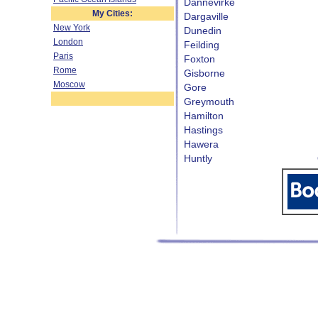
Dannevirke
My Cities:
Dargaville
New York
Dunedin
London
Feilding
Paris
Foxton
Rome
Gisborne
Moscow
Gore
Greymouth
Hamilton
Hastings
Hawera
Huntly