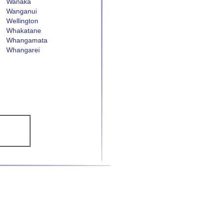
Wanaka
Wanganui
Wellington
Whakatane
Whangamata
Whangarei