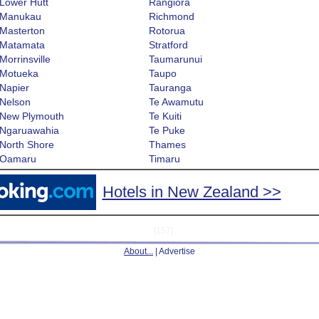
Lower Hutt
Rangiora
Manukau
Richmond
Masterton
Rotorua
Matamata
Stratford
Morrinsville
Taumarunui
Motueka
Taupo
Napier
Tauranga
Nelson
Te Awamutu
New Plymouth
Te Kuiti
Ngaruawahia
Te Puke
North Shore
Thames
Oamaru
Timaru
Hotels in New Zealand >>
[157]
About...
| Advertise