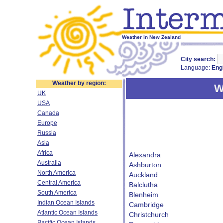
Weather in New Zealand
City search:
Language:
Eng
Weather by region:
W
UK
USA
Canada
Europe
Russia
Asia
Africa
Alexandra
Australia
Ashburton
North America
Auckland
Central America
Balclutha
South America
Blenheim
Indian Ocean Islands
Cambridge
Atlantic Ocean Islands
Christchurch
Pacific Ocean Islands