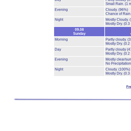
Small Rain.
(1 
Evening
Cloudy.
(96%)
Chance of Rain
Night
Mostly Cloudy.
Mostly Dry.
(0.3
09.08
Sunday
Morning
Partly cloudy.
(
Mostly Dry.
(0.2
Day
Partly cloudy
(4
Mostly Dry.
(0.2
Evening
Mostly clear/su
No Precipitation
Night
Cloudy.
(100%)
Mostly Dry.
(0.3
Fr