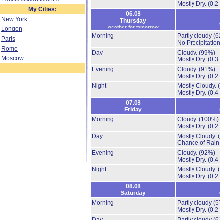
Mostly Dry.
(0.2
My Cities:
06.08
New York
Thursday
weather for tomorrow
London
Morning
Partly cloudy
(6
Paris
No Precipitation
Rome
Day
Cloudy.
(99%)
Moscow
Mostly Dry.
(0.3
Evening
Cloudy.
(91%)
Mostly Dry.
(0.2
Night
Mostly Cloudy.
Mostly Dry.
(0.4
07.08
Friday
Morning
Cloudy.
(100%)
Mostly Dry.
(0.2
Day
Mostly Cloudy.
Chance of Rain
Evening
Cloudy.
(92%)
Mostly Dry.
(0.4
Night
Mostly Cloudy.
Mostly Dry.
(0.2
08.08
Saturday
Morning
Partly cloudy
(5
Mostly Dry.
(0.2
Day
Partly cloudy
(6