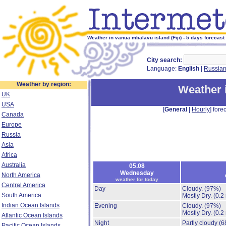
Weather in vanua mbalavu island (Fiji) - 5 days forecast
City search:
Language:
English
|
Russia
Weather by region:
Weather 
UK
USA
[
General
|
Hourly
] forec
Canada
Europe
Russia
Asia
Africa
Australia
05.08
Wednesday
North America
weather for today
Central America
Day
Cloudy.
(97%)
South America
Mostly Dry.
(0.2
Indian Ocean Islands
Evening
Cloudy.
(97%)
Mostly Dry.
(0.2
Atlantic Ocean Islands
Night
Partly cloudy
(6
Pacific Ocean Islands