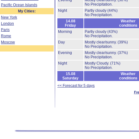
Evening
Mostly clear/sunny.
(38%)
No Precipitation.
Pacific Ocean Islands
Night
Partly cloudy
(44%)
My Cities:
No Precipitation.
New York
14.08
Weather
London
Friday
conditions
Paris
Morning
Partly cloudy
(43%)
Rome
No Precipitation.
Moscow
Day
Mostly clear/sunny.
(39%)
No Precipitation.
Evening
Mostly clear/sunny.
(37%)
No Precipitation.
Night
Mostly Cloudy.
(71%)
No Precipitation.
15.08
Weather
Saturday
conditions
<< Forecast for 5 days
Fr