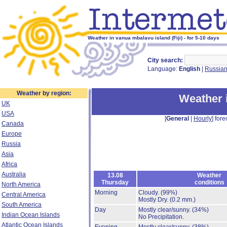
Weather in vanua mbalavu island (Fiji) - for 5-10 days
City search:
Language:
English
|
Russia
Weather by region:
Weather 
UK
USA
[
General
|
Hourly
] fore
Canada
Europe
Russia
Asia
Africa
Australia
13.08
Weather
Thursday
conditions
North America
Morning
Cloudy.
(99%)
Central America
Mostly Dry.
(0.2 mm.)
South America
Day
Mostly clear/sunny.
(34%)
Indian Ocean Islands
No Precipitation.
Atlantic Ocean Islands