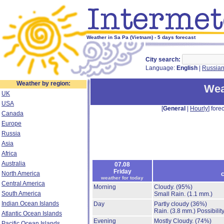
Weather in Sa Pa (Vietnam) - 5 days forecast
City search:
Language:
English
|
Russia
Weather by region:
Wea
UK
USA
[
General
|
Hourly
] forec
Canada
Europe
Russia
Asia
Africa
Australia
07.08
Friday
North America
c
weather for today
Central America
Morning
Cloudy.
(95%)
South America
Small Rain.
(1.1 mm.)
Indian Ocean Islands
Day
Partly cloudy
(36%)
Rain.
(3.8 mm.)
Possibilit
Atlantic Ocean Islands
Evening
Mostly Cloudy.
(74%)
Pacific Ocean Islands