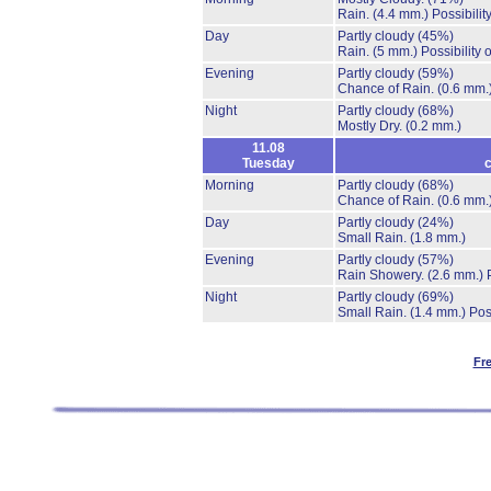
Rain.
(4.4 mm.)
Possibilit
Day
Partly cloudy
(45%)
Rain.
(5 mm.)
Possibility
Evening
Partly cloudy
(59%)
Chance of Rain.
(0.6 mm.
Night
Partly cloudy
(68%)
Mostly Dry.
(0.2 mm.)
11.08
Tuesday
c
Morning
Partly cloudy
(68%)
Chance of Rain.
(0.6 mm.
Day
Partly cloudy
(24%)
Small Rain.
(1.8 mm.)
Evening
Partly cloudy
(57%)
Rain Showery.
(2.6 mm.)
Night
Partly cloudy
(69%)
Small Rain.
(1.4 mm.)
Pos
Fr