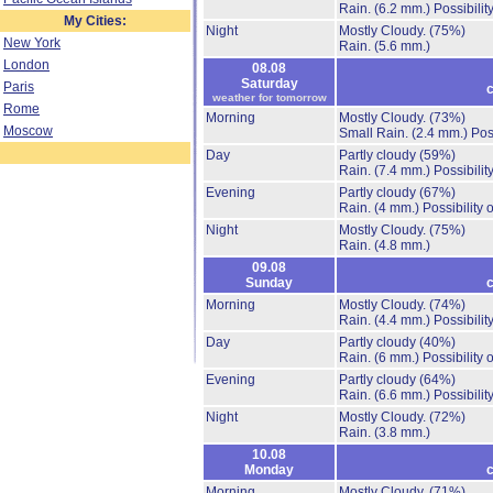
Rain.
(6.2 mm.)
Possibilit
My Cities:
Night
Mostly Cloudy.
(75%)
New York
Rain.
(5.6 mm.)
London
08.08
Saturday
Paris
c
weather for tomorrow
Rome
Morning
Mostly Cloudy.
(73%)
Moscow
Small Rain.
(2.4 mm.)
Pos
Day
Partly cloudy
(59%)
Rain.
(7.4 mm.)
Possibilit
Evening
Partly cloudy
(67%)
Rain.
(4 mm.)
Possibility
Night
Mostly Cloudy.
(75%)
Rain.
(4.8 mm.)
09.08
Sunday
c
Morning
Mostly Cloudy.
(74%)
Rain.
(4.4 mm.)
Possibilit
Day
Partly cloudy
(40%)
Rain.
(6 mm.)
Possibility
Evening
Partly cloudy
(64%)
Rain.
(6.6 mm.)
Possibilit
Night
Mostly Cloudy.
(72%)
Rain.
(3.8 mm.)
10.08
Monday
c
Morning
Mostly Cloudy.
(71%)