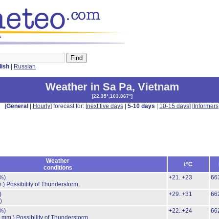
s
lish
|
Russian
Weather in Sa Pa
,
Vietnam
[
22.35°,103.867°
]
[
General
|
Hourly
] forecast for: [
next five days
|
5-10 days
|
10-15 days
] [
Informers
Weather
t°C
conditions
%)
+21..+23
66
.)
Possibility of Thunderstorm.
)
+29..+31
66
)
%)
+22..+24
66
8 mm.)
Possibility of Thunderstorm.