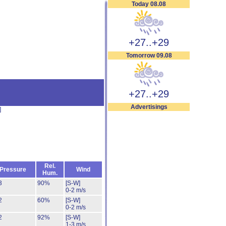
Today 08.08
+27..+29
Tomorrow 09.08
+27..+29
Advertisings
]
Rel.
Pressure
Wind
Hum.
3
90%
[S-W]
0-2 m/s
2
60%
[S-W]
0-2 m/s
2
92%
[S-W]
1-3 m/s