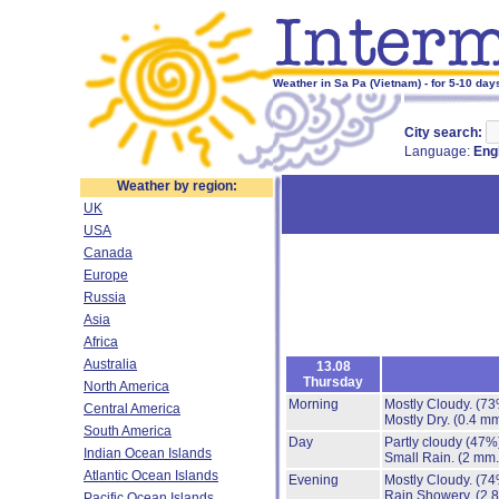
Weather in Sa Pa (Vietnam) - for 5-10 day
City search:
Language:
Eng
Weather by region:
UK
USA
Canada
Europe
Russia
Asia
Africa
Australia
13.08
Thursday
North America
Morning
Mostly Cloudy.
(73
Central America
Mostly Dry.
(0.4 mm
South America
Day
Partly cloudy
(47%
Indian Ocean Islands
Small Rain.
(2 mm.
Atlantic Ocean Islands
Evening
Mostly Cloudy.
(74
Rain Showery.
(2.
Pacific Ocean Islands