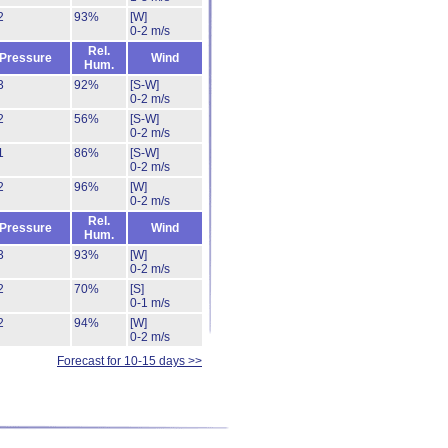
2
93%
[W]
0-2 m/s
Rel.
Pressure
Wind
Hum.
3
92%
[S-W]
0-2 m/s
2
56%
[S-W]
0-2 m/s
1
86%
[S-W]
0-2 m/s
2
96%
[W]
0-2 m/s
Rel.
Pressure
Wind
Hum.
3
93%
[W]
0-2 m/s
2
70%
[S]
0-1 m/s
2
94%
[W]
0-2 m/s
Forecast for 10-15 days >>