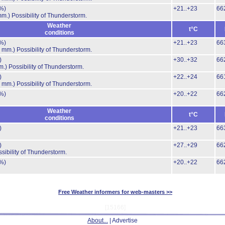
%)
+21..+23
66
mm.)
Possibility of Thunderstorm.
Weather
t°C
conditions
%)
+21..+23
66
4 mm.)
Possibility of Thunderstorm.
)
+30..+32
66
m.)
Possibility of Thunderstorm.
)
+22..+24
66
6 mm.)
Possibility of Thunderstorm.
%)
+20..+22
66
Weather
t°C
conditions
)
+21..+23
66
)
+27..+29
66
sibility of Thunderstorm.
%)
+20..+22
66
Free Weather informers for web-masters >>
[15166]
About...
| Advertise