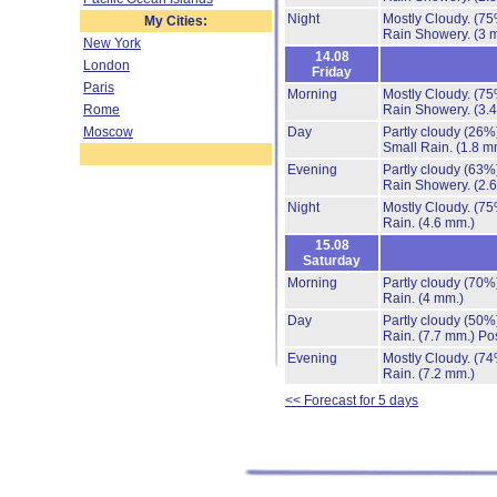
Night
Mostly Cloudy.
(75
My Cities:
Rain Showery.
(3 
New York
14.08
London
Friday
Paris
Morning
Mostly Cloudy.
(75
Rome
Rain Showery.
(3.
Moscow
Day
Partly cloudy
(26%
Small Rain.
(1.8 m
Evening
Partly cloudy
(63%
Rain Showery.
(2.
Night
Mostly Cloudy.
(75
Rain.
(4.6 mm.)
15.08
Saturday
Morning
Partly cloudy
(70%
Rain.
(4 mm.)
Day
Partly cloudy
(50%
Rain.
(7.7 mm.)
Pos
Evening
Mostly Cloudy.
(74
Rain.
(7.2 mm.)
<< Forecast for 5 days