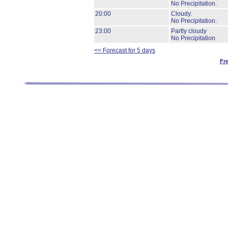
No Precipitation.
20:00
Cloudy.
No Precipitation.
23:00
Partly cloudy
No Precipitation.
<< Forecast for 5 days
Fr