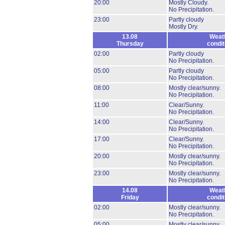
20:00
Mostly Cloudy.
No Precipitation.
23:00
Partly cloudy
Mostly Dry.
13.08
Weat
Thursday
condit
02:00
Partly cloudy
No Precipitation.
05:00
Partly cloudy
No Precipitation.
08:00
Mostly clear/sunny.
No Precipitation.
11:00
Clear/Sunny.
No Precipitation.
14:00
Clear/Sunny.
No Precipitation.
17:00
Clear/Sunny.
No Precipitation.
20:00
Mostly clear/sunny.
No Precipitation.
23:00
Mostly clear/sunny.
No Precipitation.
14.08
Weat
Friday
condit
02:00
Mostly clear/sunny.
No Precipitation.
05:00
Mostly clear/sunny.