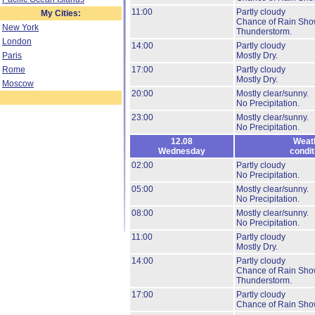
11:00
Partly cloudy
My Cities:
Chance of Rain Sho
New York
Thunderstorm.
London
14:00
Partly cloudy
Paris
Mostly Dry.
Rome
17:00
Partly cloudy
Mostly Dry.
Moscow
20:00
Mostly clear/sunny.
No Precipitation.
23:00
Mostly clear/sunny.
No Precipitation.
12.08
Weat
Wednesday
condit
02:00
Partly cloudy
No Precipitation.
05:00
Mostly clear/sunny.
No Precipitation.
08:00
Mostly clear/sunny.
No Precipitation.
11:00
Partly cloudy
Mostly Dry.
14:00
Partly cloudy
Chance of Rain Sho
Thunderstorm.
17:00
Partly cloudy
Chance of Rain Sho