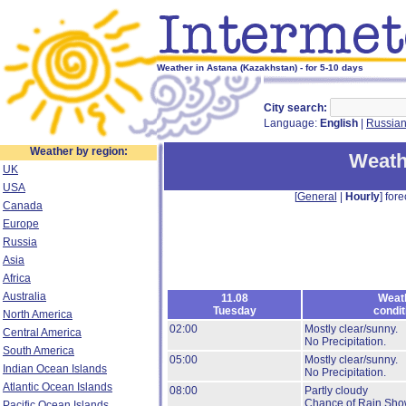
Weather in Astana (Kazakhstan) - for 5-10 days
City search:
Language:
English
|
Russia
Weather by region:
Weath
UK
USA
[
General
|
Hourly
] fore
Canada
Europe
Russia
Asia
Africa
Australia
11.08
Weat
Tuesday
condit
North America
02:00
Mostly clear/sunny.
Central America
No Precipitation.
South America
05:00
Mostly clear/sunny.
Indian Ocean Islands
No Precipitation.
Atlantic Ocean Islands
08:00
Partly cloudy
Chance of Rain Sho
Pacific Ocean Islands