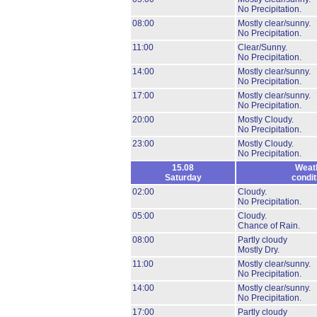
No Precipitation.
08:00
Mostly clear/sunny.
No Precipitation.
11:00
Clear/Sunny.
No Precipitation.
14:00
Mostly clear/sunny.
No Precipitation.
17:00
Mostly clear/sunny.
No Precipitation.
20:00
Mostly Cloudy.
No Precipitation.
23:00
Mostly Cloudy.
No Precipitation.
15.08
Weat
Saturday
condit
02:00
Cloudy.
No Precipitation.
05:00
Cloudy.
Chance of Rain.
08:00
Partly cloudy
Mostly Dry.
11:00
Mostly clear/sunny.
No Precipitation.
14:00
Mostly clear/sunny.
No Precipitation.
17:00
Partly cloudy