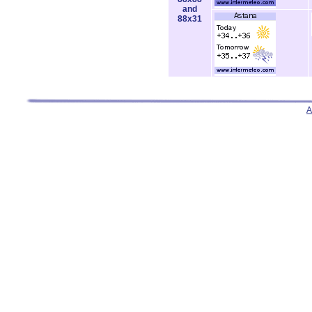
and
88x31
A