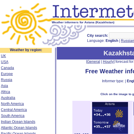
Weather informers for Astana (Kazakhstan)
City search:
Language:
English
|
Russia
Weather by region:
Kazakhst
UK
[
General
|
Hourly
] forecast for:
USA
Canada
Free Weather in
Europe
Russia
Informer type: |
Engl
Asia
Africa
Click on the image to 
Australia
North America
Central America
South America
Indian Ocean Islands
Atlantic Ocean Islands
Pacific Ocean Islands