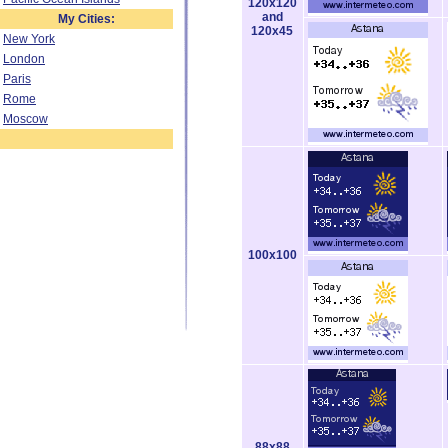
120x120
and
My Cities:
120x45
New York
London
Paris
Rome
Moscow
100x100
88x88