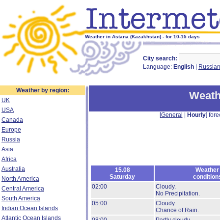
Weather in Astana (Kazakhstan) - for 10-15 days
City search:
Language:
English
|
Russia
Weather by region:
Weath
UK
USA
[
General
|
Hourly
] fore
Canada
Europe
Russia
Asia
Africa
Australia
15.08
Weather
Saturday
condition
North America
02:00
Cloudy.
Central America
No Precipitation.
South America
05:00
Cloudy.
Indian Ocean Islands
Chance of Rain.
Atlantic Ocean Islands