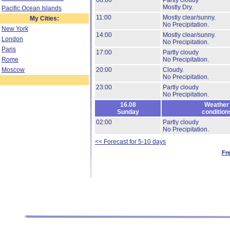
08:00
Partly cloudy
Mostly Dry.
Pacific Ocean Islands
11:00
Mostly clear/sunny.
My Cities:
No Precipitation.
New York
14:00
Mostly clear/sunny.
London
No Precipitation.
Paris
17:00
Partly cloudy
Rome
No Precipitation.
Moscow
20:00
Cloudy.
No Precipitation.
23:00
Partly cloudy
No Precipitation.
16.08
Weather
Sunday
condition
02:00
Partly cloudy
No Precipitation.
<< Forecast for 5-10 days
Fr