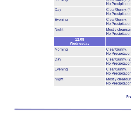
No Precipitation
Day
Clear/Sunny.
(
No Precipitation
Evening
Clear/Sunny.
No Precipitation
Night
Mostly clear/su
No Precipitation
12.08
Wednesday
Morning
Clear/Sunny.
No Precipitation
Day
Clear/Sunny.
(
No Precipitation
Evening
Clear/Sunny.
No Precipitation
Night
Mostly clear/su
No Precipitation
Fr