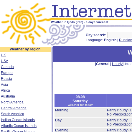
Weather in Qods (Iran) - 5 days forecast
City search:
Language:
English
|
Russia
Weather by region:
W
UK
USA
[
General
|
Hourly
] forec
Canada
Europe
Russia
Asia
Africa
Australia
08.08
Saturday
North America
weather for today
Central America
Morning
Partly cloudy
(
South America
No Precipitation
Indian Ocean Islands
Day
Partly cloudy
No Precipitation
Atlantic Ocean Islands
Evening
Partly cloudy
(
Pacific Ocean Islands