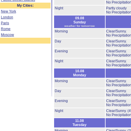
No Precipitation
My Cities:
Night
Partly cloudy
New York
No Precipitation
London
09.08
Sunday
Paris
weather for tomorrow
Rome
Morning
Clear/Sunny.
Moscow
No Precipitation
Day
Clear/Sunny.
No Precipitation
Evening
Clear/Sunny.
No Precipitation
Night
Clear/Sunny.
No Precipitation
10.08
Monday
Morning
Clear/Sunny.
No Precipitation
Day
Clear/Sunny.
No Precipitation
Evening
Clear/Sunny.
No Precipitation
Night
Clear/Sunny.
(
No Precipitation
11.08
Tuesday
Morning
Clear/Sunny.
(