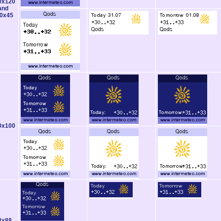
0x120
and
0x45
0x100
8x88