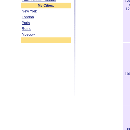
12
My Cities:
12
New York
London
Paris
Rome
Moscow
10
8