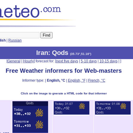
lish
|
Russian
Iran
: Qods
(
35.73°,51.18°
)
[
General
|
Hourly
] forecast for: [
next five days
|
5-10 days
|
10-15 days
|
]
Free Weather informers for Web-masters
Informer type: |
English, °C
|
English, °F
|
French, °C
Click on the image to gnerate a HTML code for that informer