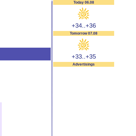
Today 06.08
+34..+36
Tomorrow 07.08
+33..+35
Advertisings