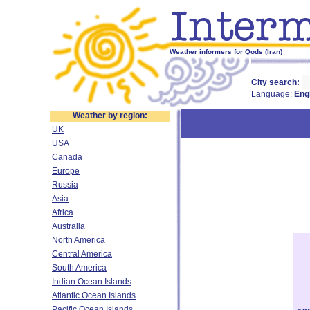
Weather informers for Qods (Iran)
City search:
Language:
Eng
Weather by region:
UK
USA
Canada
Europe
Russia
Asia
Africa
Australia
North America
Central America
South America
Indian Ocean Islands
Atlantic Ocean Islands
Pacific Ocean Islands