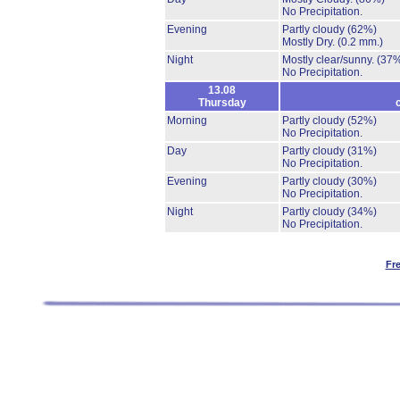
No Precipitation.
Evening
Partly cloudy
(62%)
Mostly Dry.
(0.2 mm.)
Night
Mostly clear/sunny.
(37
No Precipitation.
13.08
Thursday
Morning
Partly cloudy
(52%)
No Precipitation.
Day
Partly cloudy
(31%)
No Precipitation.
Evening
Partly cloudy
(30%)
No Precipitation.
Night
Partly cloudy
(34%)
No Precipitation.
Fr