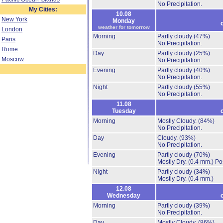
No Precipitation.
My Cities:
10.08
New York
Monday
weather for tomorrow
London
Morning
Partly cloudy
(47%)
Paris
No Precipitation.
Rome
Day
Partly cloudy
(25%)
Moscow
No Precipitation.
Evening
Partly cloudy
(40%)
No Precipitation.
Night
Partly cloudy
(55%)
No Precipitation.
11.08
Tuesday
Morning
Mostly Cloudy.
(84%)
No Precipitation.
Day
Cloudy.
(93%)
No Precipitation.
Evening
Partly cloudy
(70%)
Mostly Dry.
(0.4 mm.)
Po
Night
Partly cloudy
(34%)
Mostly Dry.
(0.4 mm.)
12.08
Wednesday
Morning
Partly cloudy
(39%)
No Precipitation.
Day
Mostly Cloudy.
(86%)