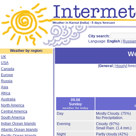
Weather in Karnul (India) - 5 days forecast
City search:
Language:
English
|
Russia
Weather by region:
We
UK
USA
[
General
|
Hourly
] forec
Canada
Europe
Russia
Asia
Africa
Australia
09.08
Sunday
North America
weather for today
Central America
Day
Mostly Cloudy.
(75%)
South America
No Precipitation.
Indian Ocean Islands
Evening
Cloudy.
(97%)
Small Rain.
(1.4 mm.)
Atlantic Ocean Islands
Night
Partly cloudy
(42%)
Pacific Ocean Islands