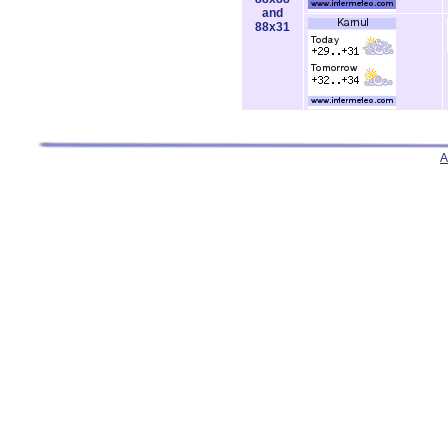
and
88x31
A