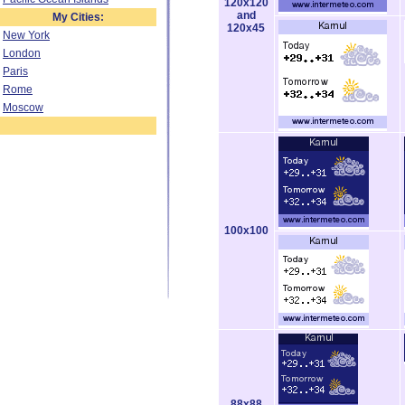
120x120
and
My Cities:
120x45
New York
London
Paris
Rome
Moscow
100x100
88x88