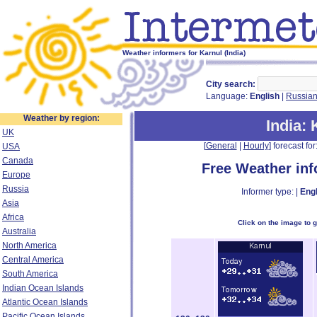
Weather informers for Karnul (India)
City search:
Language:
English
|
Russia
Weather by region:
India
: 
UK
[
General
|
Hourly
] forecast for:
USA
Canada
Free Weather in
Europe
Russia
Informer type: |
Engl
Asia
Africa
Click on the image to 
Australia
North America
Central America
South America
Indian Ocean Islands
Atlantic Ocean Islands
Pacific Ocean Islands