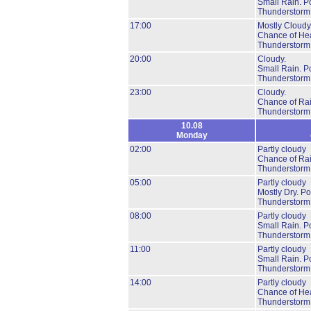
Small Rain.
Po
Thunderstorm
17:00
Mostly Cloudy
Chance of He
Thunderstorm
20:00
Cloudy.
Small Rain.
Po
Thunderstorm
23:00
Cloudy.
Chance of Rai
Thunderstorm
10.08
Monday
02:00
Partly cloudy
Chance of Rai
Thunderstorm
05:00
Partly cloudy
Mostly Dry.
Pos
Thunderstorm
08:00
Partly cloudy
Small Rain.
Po
Thunderstorm
11:00
Partly cloudy
Small Rain.
Po
Thunderstorm
14:00
Partly cloudy
Chance of He
Thunderstorm