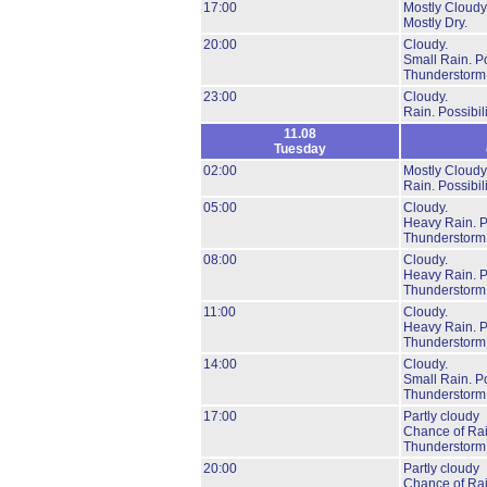
17:00
Mostly Cloudy
Mostly Dry.
20:00
Cloudy.
Small Rain.
Po
Thunderstorm
23:00
Cloudy.
Rain.
Possibil
11.08
Tuesday
02:00
Mostly Cloudy
Rain.
Possibil
05:00
Cloudy.
Heavy Rain.
P
Thunderstorm
08:00
Cloudy.
Heavy Rain.
P
Thunderstorm
11:00
Cloudy.
Heavy Rain.
P
Thunderstorm
14:00
Cloudy.
Small Rain.
Po
Thunderstorm
17:00
Partly cloudy
Chance of Ra
Thunderstorm
20:00
Partly cloudy
Chance of Ra