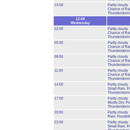
23:00
Partly cloudy
Chance of Ra
Thunderstorm
12.08
Wednesday
02:00
Partly cloudy
Chance of Ra
Thunderstorm
05:00
Partly cloudy
Chance of Ra
Thunderstorm
08:00
Partly cloudy
Chance of Ra
Thunderstorm
11:00
Partly cloudy
Chance of Ra
Thunderstorm
14:00
Partly cloudy
Small Rain.
Po
Thunderstorm
17:00
Partly cloudy
Mostly Dry.
Pos
Thunderstorm
20:00
Partly cloudy
Rain.
Possibil
23:00
Partly cloudy
Small Rain.
Po