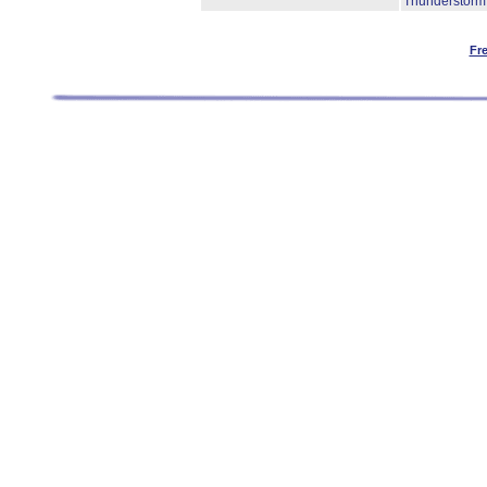
Thunderstorm
Fr