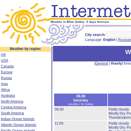
Weather in Bihar (India) - 5 days forecast
City search:
Language:
English
|
Russia
Weather by region:
W
UK
USA
[
General
|
Hourly
] forec
Canada
Europe
Russia
Asia
Africa
Australia
08.08
Saturday
North America
weather for today
Central America
08:00
Partly cloudy
South America
Mostly Dry.
Pos
Thunderstorm
Indian Ocean Islands
11:00
Partly cloudy
Atlantic Ocean Islands
Mostly Dry.
Pos
Pacific Ocean Islands