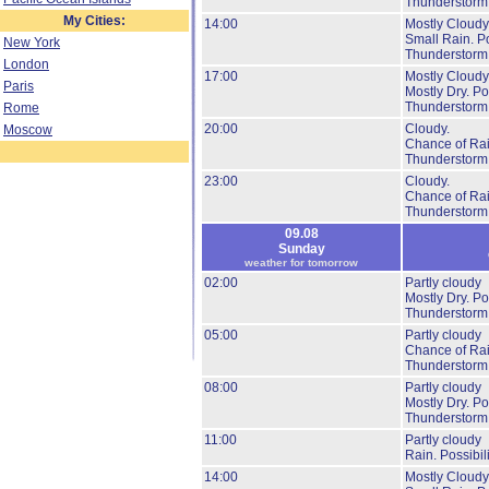
Thunderstorm
My Cities:
14:00
Mostly Cloudy
Small Rain.
Po
New York
Thunderstorm
London
17:00
Mostly Cloudy
Paris
Mostly Dry.
Pos
Thunderstorm
Rome
20:00
Cloudy.
Moscow
Chance of Rai
Thunderstorm
23:00
Cloudy.
Chance of Rai
Thunderstorm
09.08
Sunday
weather for tomorrow
02:00
Partly cloudy
Mostly Dry.
Pos
Thunderstorm
05:00
Partly cloudy
Chance of Rai
Thunderstorm
08:00
Partly cloudy
Mostly Dry.
Pos
Thunderstorm
11:00
Partly cloudy
Rain.
Possibil
14:00
Mostly Cloudy