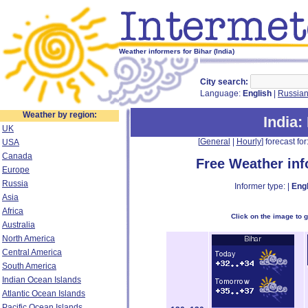
Weather informers for Bihar (India)
City search:
Language:
English
|
Russia
Weather by region:
India
:
UK
[
General
|
Hourly
] forecast for:
USA
Canada
Free Weather in
Europe
Russia
Informer type: |
Engl
Asia
Africa
Click on the image to 
Australia
North America
Central America
South America
Indian Ocean Islands
Atlantic Ocean Islands
Pacific Ocean Islands