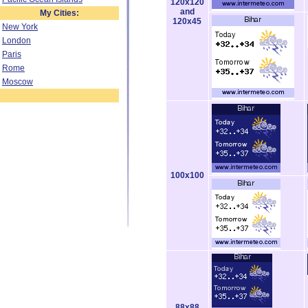
120x120
and
My Cities:
120x45
New York
London
Paris
Rome
Moscow
100x100
88x88