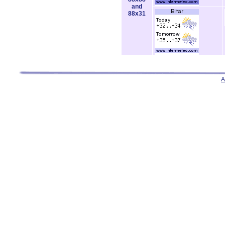
and
88x31
A