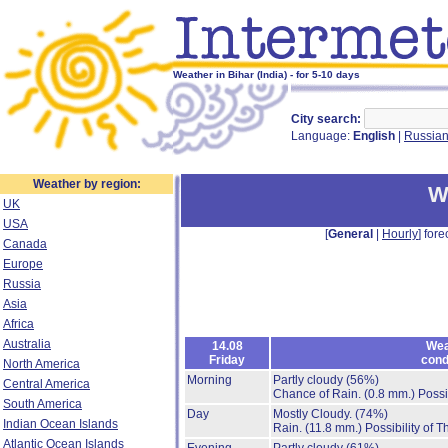
Weather in Bihar (India) - for 5-10 days
City search:
Language:
English
|
Russia
Weather by region:
W
UK
USA
[
General
|
Hourly
] fore
Canada
Europe
Russia
Asia
Africa
Australia
14.08
Wea
Friday
cond
North America
Morning
Partly cloudy
(56%)
Central America
Chance of Rain.
(0.8 mm.)
Possi
South America
Day
Mostly Cloudy.
(74%)
Indian Ocean Islands
Rain.
(11.8 mm.)
Possibility of 
Atlantic Ocean Islands