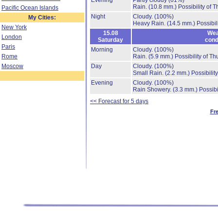
Evening
Partly cloudy
(61%)
Rain.
(10.8 mm.)
Possibility of 
Pacific Ocean Islands
Night
Cloudy.
(100%)
My Cities:
Heavy Rain.
(14.5 mm.)
Possibil
New York
15.08
Wea
London
Saturday
cond
Paris
Morning
Cloudy.
(100%)
Rome
Rain.
(5.9 mm.)
Possibility of T
Moscow
Day
Cloudy.
(100%)
Small Rain.
(2.2 mm.)
Possibilit
Evening
Cloudy.
(100%)
Rain Showery.
(3.3 mm.)
Possibi
<< Forecast for 5 days
Fr