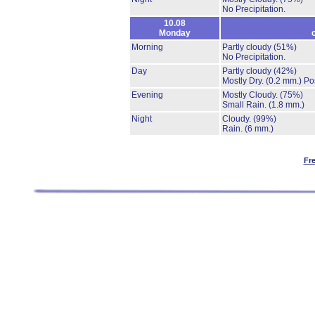
No Precipitation.
10.08
Monday
Morning
Partly cloudy
(51%)
No Precipitation.
Day
Partly cloudy
(42%)
Mostly Dry.
(0.2 mm.)
Po
Evening
Mostly Cloudy.
(75%)
Small Rain.
(1.8 mm.)
Night
Cloudy.
(99%)
Rain.
(6 mm.)
Fr