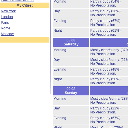
Morning
Partly cloudy
(54%)
My Cities:
No Precipitation.
New York
Day
Partly cloudy
(26%)
No Precipitation.
London
Evening
Partly cloudy
(67%)
Paris
No Precipitation.
Rome
Night
Partly cloudy
(61%)
Moscow
No Precipitation.
08.08
Saturday
Morning
Mostly clear/sunny.
(37
No Precipitation.
Day
Mostly clear/sunny.
(21
No Precipitation.
Evening
Partly cloudy
(48%)
No Precipitation.
Night
Partly cloudy
(50%)
No Precipitation.
09.08
Sunday
Morning
Mostly clear/sunny.
(28
No Precipitation.
Day
Partly cloudy
(22%)
No Precipitation.
Evening
Partly cloudy
(67%)
No Precipitation.
Night
Mostly Cloudy.
(75%)