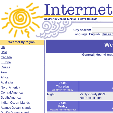
Weather in Qitaihe (China) - 5 days forecast
City search:
Language:
English
|
Russia
Weather by region:
Wea
UK
USA
[
General
|
Hourly
] forec
Canada
Europe
Russia
Asia
Africa
Australia
06.08
Thursday
North America
weather for today
Central America
Night
Partly cloudy
(66%)
South America
No Precipitation.
Indian Ocean Islands
07.08
Friday
Atlantic Ocean Islands
weather for tomorrow
Pacific Ocean Islands