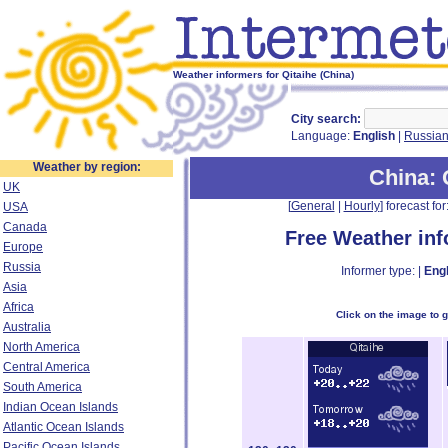
Weather informers for Qitaihe (China)
City search:
Language:
English
|
Russia
Weather by region:
China
:
UK
[
General
|
Hourly
] forecast for:
USA
Canada
Free Weather in
Europe
Russia
Informer type: |
Engl
Asia
Africa
Click on the image to 
Australia
North America
Central America
South America
Indian Ocean Islands
Atlantic Ocean Islands
Pacific Ocean Islands