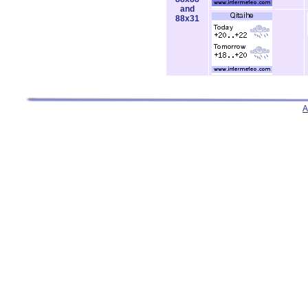
and
88x31
A