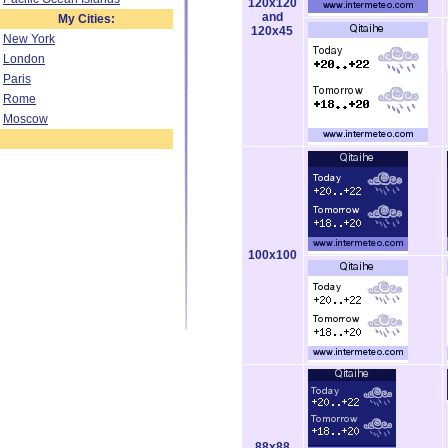
120x120
and
My Cities:
120x45
New York
London
Paris
Rome
Moscow
100x100
88x88