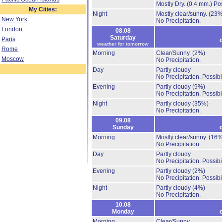
Mostly Dry.
(0.4 mm.)
Pos
My Cities:
Night
Mostly clear/sunny.
(23%
New York
No Precipitation.
London
08.08
Saturday
Paris
weather for tomorrow
Rome
Morning
Clear/Sunny.
(2%)
Moscow
No Precipitation.
Day
Partly cloudy
No Precipitation.
Possibi
Evening
Partly cloudy
(9%)
No Precipitation.
Possibi
Night
Partly cloudy
(35%)
No Precipitation.
09.08
Sunday
Morning
Mostly clear/sunny.
(16%
No Precipitation.
Day
Partly cloudy
No Precipitation.
Possibi
Evening
Partly cloudy
(2%)
No Precipitation.
Possibi
Night
Partly cloudy
(4%)
No Precipitation.
10.08
Monday
Morning
Clear/Sunny.