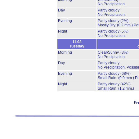
No Precipitation.
Day
Partly cloudy
No Precipitation.
Evening
Partly cloudy
(2%)
Mostly Dry.
(0.2 mm.)
Pos
Night
Partly cloudy
(5%)
No Precipitation.
11.08
Tuesday
Morning
Clear/Sunny.
(3%)
No Precipitation.
Day
Partly cloudy
No Precipitation.
Possibi
Evening
Partly cloudy
(68%)
Small Rain.
(0.9 mm.)
Po
Night
Partly cloudy
(42%)
Small Rain.
(1.2 mm.)
Fr