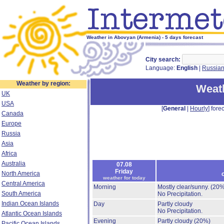
Weather in Abovyan (Armenia) - 5 days forecast
City search:
Language:
English
|
Russia
Weather by region:
Weat
UK
USA
[
General
|
Hourly
] forec
Canada
Europe
Russia
Asia
Africa
Australia
07.08
Friday
North America
weather for today
Central America
Morning
Mostly clear/sunny.
(20%
South America
No Precipitation.
Indian Ocean Islands
Day
Partly cloudy
No Precipitation.
Atlantic Ocean Islands
Evening
Partly cloudy
(20%)
Pacific Ocean Islands