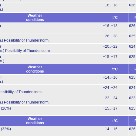
)
+16..+18
626
.)
Weather
t°C
conditions
)
+16..+18
626
+26..+28
625
.)
Possibility of Thunderstorm.
)
+20..+22
624
m.)
Possibility of Thunderstorm.
)
+15..+17
625
m.)
Weather
t°C
conditions
)
+14..+16
625
.)
+24..+26
624
ossibility of Thunderstorm.
+22..+24
623
.)
Possibility of Thunderstorm.
.
(26%)
+15..+17
625
Weather
t°C
conditions
.
(32%)
+14..+16
626