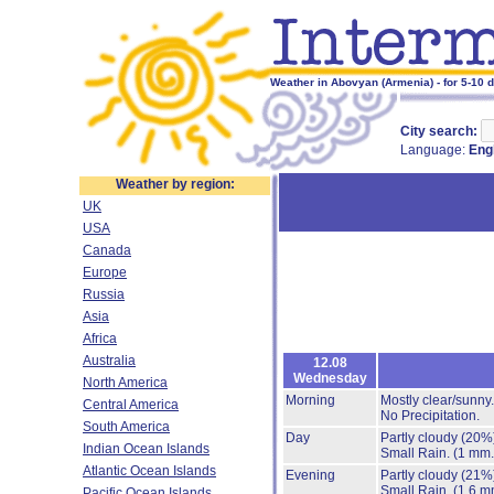
Weather in Abovyan (Armenia) - for 5-10 
City search:
Language:
Eng
Weather by region:
UK
USA
Canada
Europe
Russia
Asia
Africa
Australia
12.08
Wednesday
North America
Morning
Mostly clear/sunny
Central America
No Precipitation.
South America
Day
Partly cloudy
(20%
Indian Ocean Islands
Small Rain.
(1 mm.
Atlantic Ocean Islands
Evening
Partly cloudy
(21%
Small Rain.
(1.6 m
Pacific Ocean Islands