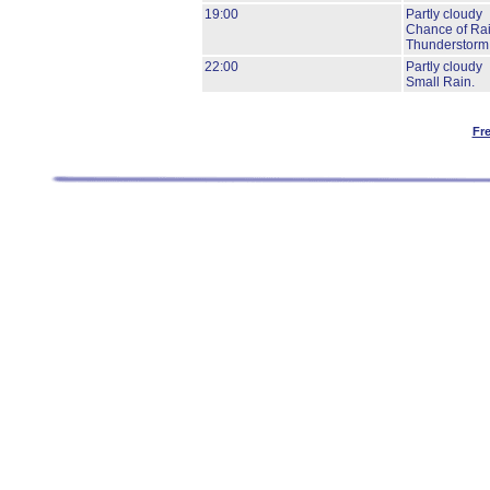
19:00
Partly cloudy
Chance of Rai
Thunderstorm
22:00
Partly cloudy
Small Rain.
Fr