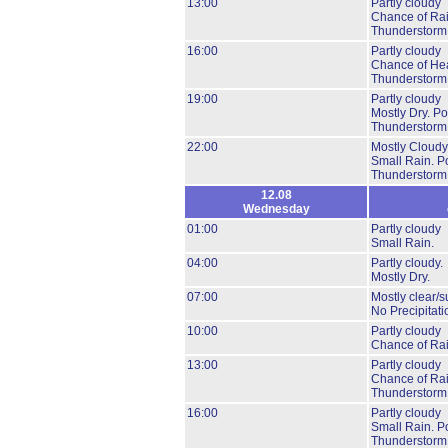
13:00
Partly cloudy
Chance of Ra
Thunderstorm
16:00
Partly cloudy
Chance of He
Thunderstorm
19:00
Partly cloudy
Mostly Dry.
Pos
Thunderstorm
22:00
Mostly Cloudy
Small Rain.
Po
Thunderstorm
12.08
Wednesday
01:00
Partly cloudy
Small Rain.
04:00
Partly cloudy.
Mostly Dry.
07:00
Mostly clear/s
No Precipitati
10:00
Partly cloudy
Chance of Ra
13:00
Partly cloudy
Chance of Rai
Thunderstorm
16:00
Partly cloudy
Small Rain.
Po
Thunderstorm