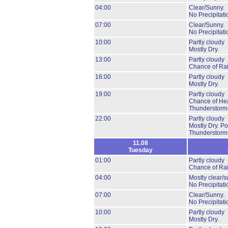
04:00
Clear/Sunny.
No Precipitati
07:00
Clear/Sunny.
No Precipitati
10:00
Partly cloudy
Mostly Dry.
13:00
Partly cloudy
Chance of Ra
16:00
Partly cloudy
Mostly Dry.
19:00
Partly cloudy
Chance of He
Thunderstorm
22:00
Partly cloudy
Mostly Dry.
Pos
Thunderstorm
11.08
Tuesday
01:00
Partly cloudy
Chance of Ra
04:00
Mostly clear/s
No Precipitati
07:00
Clear/Sunny.
No Precipitati
10:00
Partly cloudy
Mostly Dry.