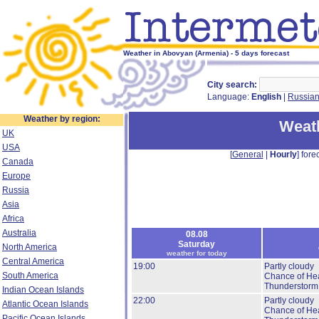
Weather in Abovyan (Armenia) - 5 days forecast
City search:
Language:
English
|
Russia
Weather by region:
Weat
UK
USA
[
General
|
Hourly
] forec
Canada
Europe
Russia
Asia
Africa
Australia
08.08
Saturday
North America
weather for today
Central America
19:00
Partly cloudy
South America
Chance of He
Thunderstorm
Indian Ocean Islands
22:00
Partly cloudy
Atlantic Ocean Islands
Chance of He
Pacific Ocean Islands