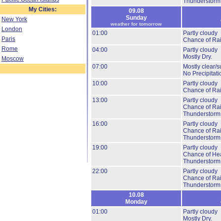
Thunderstorm
My Cities:
09.08
Sunday
New York
weather for tomorrow
London
01:00
Partly cloudy
Paris
Chance of Ra
Rome
04:00
Partly cloudy
Mostly Dry.
Moscow
07:00
Mostly clear/s
No Precipitati
10:00
Partly cloudy
Chance of Ra
13:00
Partly cloudy
Chance of Ra
Thunderstorm
16:00
Partly cloudy
Chance of Ra
Thunderstorm
19:00
Partly cloudy
Chance of He
Thunderstorm
22:00
Partly cloudy
Chance of Ra
Thunderstorm
10.08
Monday
01:00
Partly cloudy
Mostly Dry.