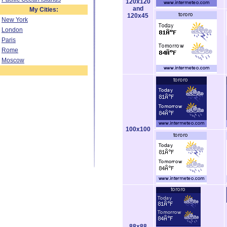
120x120
and
My Cities:
120x45
New York
London
Paris
Rome
Moscow
100x100
88x88