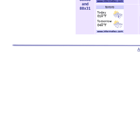
and
88x31
A