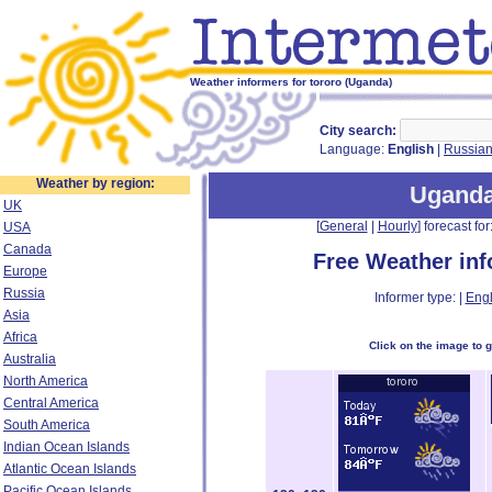
Weather informers for tororo (Uganda)
City search:
Language:
English
|
Russia
Weather by region:
Ugand
UK
[
General
|
Hourly
] forecast for:
USA
Canada
Free Weather in
Europe
Russia
Informer type: |
Engl
Asia
Africa
Click on the image to 
Australia
North America
Central America
South America
Indian Ocean Islands
Atlantic Ocean Islands
Pacific Ocean Islands