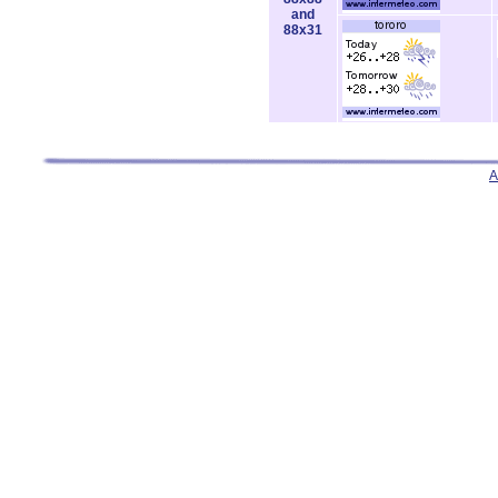
and
88x31
A