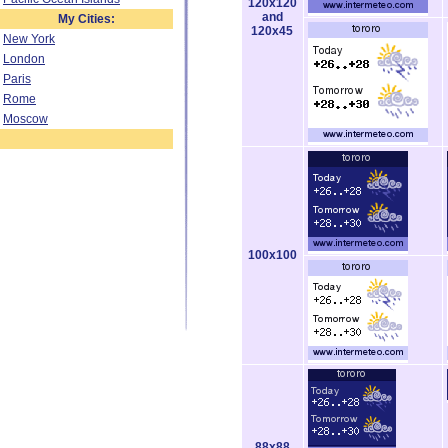
120x120
and
My Cities:
120x45
New York
London
Paris
Rome
Moscow
100x100
88x88