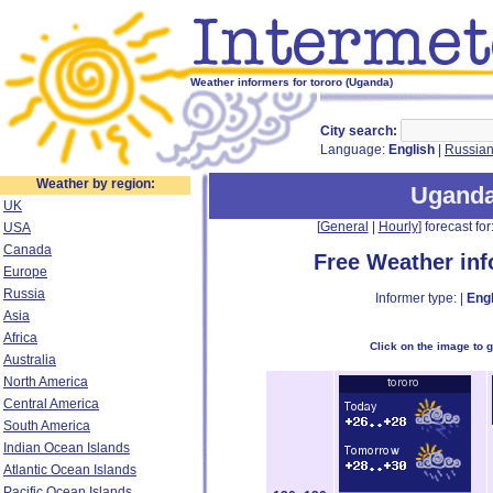
Weather informers for tororo (Uganda)
City search:
Language:
English
|
Russia
Weather by region:
Ugand
UK
[
General
|
Hourly
] forecast for:
USA
Canada
Free Weather in
Europe
Russia
Informer type: |
Engl
Asia
Africa
Click on the image to 
Australia
North America
Central America
South America
Indian Ocean Islands
Atlantic Ocean Islands
Pacific Ocean Islands