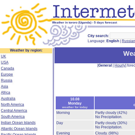
Weather in tororo (Uganda) - 5 days forecast
City search:
Language:
English
|
Russia
Weather by region:
Wea
UK
USA
[
General
|
Hourly
] forec
Canada
Europe
Russia
Asia
Africa
Australia
10.08
Monday
North America
weather for today
Central America
Morning
Partly cloudy
(42%)
South America
No Precipitation.
Indian Ocean Islands
Day
Partly cloudy
(30%)
No Precipitation.
Atlantic Ocean Islands
Evening
Cloudy.
(98%)
Pacific Ocean Islands