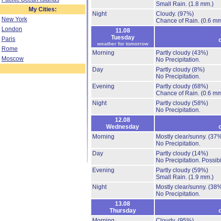
Small Rain.
(1.8 mm.)
My Cities:
Night
Cloudy.
(97%)
New York
Chance of Rain.
(0.6 mm
London
11.08
Tuesday
Paris
weather for tomorrow
Rome
Morning
Partly cloudy
(43%)
Moscow
No Precipitation.
Day
Partly cloudy
(8%)
No Precipitation.
Evening
Partly cloudy
(68%)
Chance of Rain.
(0.6 mm
Night
Partly cloudy
(58%)
No Precipitation.
12.08
Wednesday
Morning
Mostly clear/sunny.
(37
No Precipitation.
Day
Partly cloudy
(14%)
No Precipitation.
Possibi
Evening
Partly cloudy
(59%)
Small Rain.
(1.9 mm.)
Night
Mostly clear/sunny.
(38
No Precipitation.
13.08
Thursday
Morning
Cloudy.
(95%)