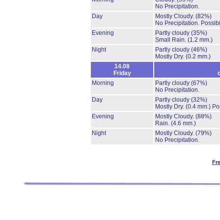
No Precipitation.
Day
Mostly Cloudy.
(82%)
No Precipitation.
Possibi
Evening
Partly cloudy
(35%)
Small Rain.
(1.2 mm.)
Night
Partly cloudy
(46%)
Mostly Dry.
(0.2 mm.)
14.08
Friday
Morning
Partly cloudy
(67%)
No Precipitation.
Day
Partly cloudy
(32%)
Mostly Dry.
(0.4 mm.)
Po
Evening
Mostly Cloudy.
(88%)
Rain.
(4.6 mm.)
Night
Mostly Cloudy.
(79%)
No Precipitation.
Fr