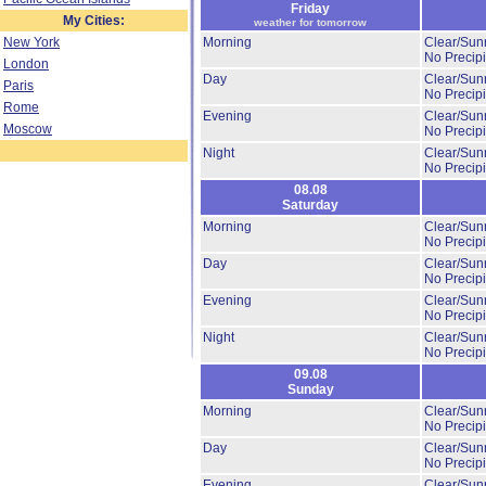
Friday
My Cities:
weather for tomorrow
New York
Morning
Clear/Sun
No Precipi
London
Day
Clear/Sun
Paris
No Precipi
Rome
Evening
Clear/Sun
Moscow
No Precipi
Night
Clear/Sun
No Precipi
08.08
Saturday
Morning
Clear/Sun
No Precipi
Day
Clear/Sun
No Precipi
Evening
Clear/Sun
No Precipi
Night
Clear/Sun
No Precipi
09.08
Sunday
Morning
Clear/Sun
No Precipi
Day
Clear/Sun
No Precipi
Evening
Clear/Sun