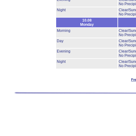
No Precipi
Night
Clear/Sun
No Precipi
10.08
Monday
Morning
Clear/Sun
No Precipi
Day
Clear/Sun
No Precipi
Evening
Clear/Sun
No Precipi
Night
Clear/Sun
No Precipi
Fr