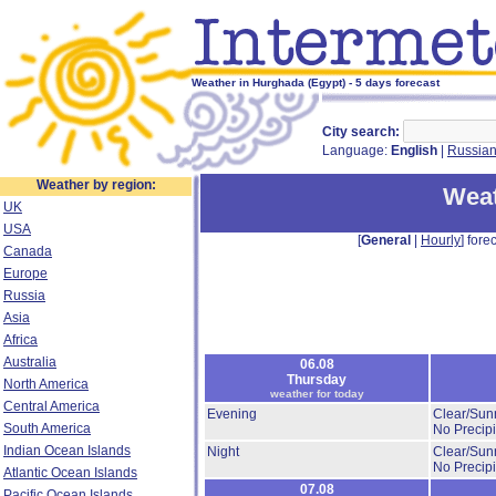
Weather in Hurghada (Egypt) - 5 days forecast
City search:
Language:
English
|
Russia
Weather by region:
Weat
UK
USA
[
General
|
Hourly
] forec
Canada
Europe
Russia
Asia
Africa
Australia
06.08
Thursday
North America
weather for today
Central America
Evening
Clear/Sun
South America
No Precipi
Indian Ocean Islands
Night
Clear/Sun
No Precipi
Atlantic Ocean Islands
07.08
Pacific Ocean Islands