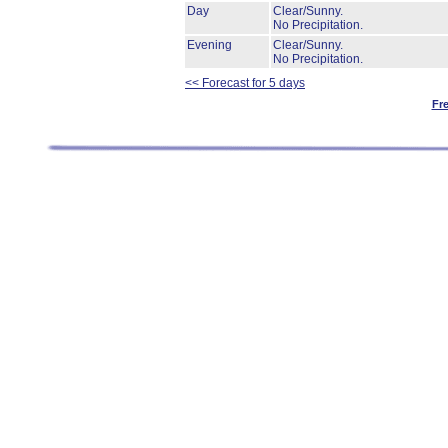
Day
Clear/Sunny.
No Precipitation.
Evening
Clear/Sunny.
No Precipitation.
<< Forecast for 5 days
Fr