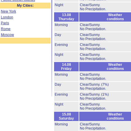
Night
Clear/Sunny.
My Cities:
No Precipitation.
New York
13.08
Weather
London
Thursday
conditions
Paris
Morning
Clear/Sunny.
Rome
No Precipitation.
Moscow
Day
Clear/Sunny.
No Precipitation.
Evening
Clear/Sunny.
No Precipitation.
Night
Clear/Sunny.
No Precipitation.
14.08
Weather
Friday
conditions
Morning
Clear/Sunny.
No Precipitation.
Day
Clear/Sunny.
(7%)
No Precipitation.
Evening
Clear/Sunny.
(1%)
No Precipitation.
Night
Clear/Sunny.
No Precipitation.
15.08
Weather
Saturday
conditions
Morning
Clear/Sunny.
No Precipitation.