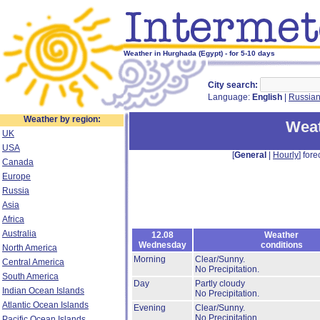
Weather in Hurghada (Egypt) - for 5-10 days
City search:
Language:
English
|
Russia
Weather by region:
Weat
UK
USA
[
General
|
Hourly
] fore
Canada
Europe
Russia
Asia
Africa
Australia
12.08
Weather
Wednesday
conditions
North America
Morning
Clear/Sunny.
Central America
No Precipitation.
South America
Day
Partly cloudy
Indian Ocean Islands
No Precipitation.
Atlantic Ocean Islands
Evening
Clear/Sunny.
No Precipitation.
Pacific Ocean Islands