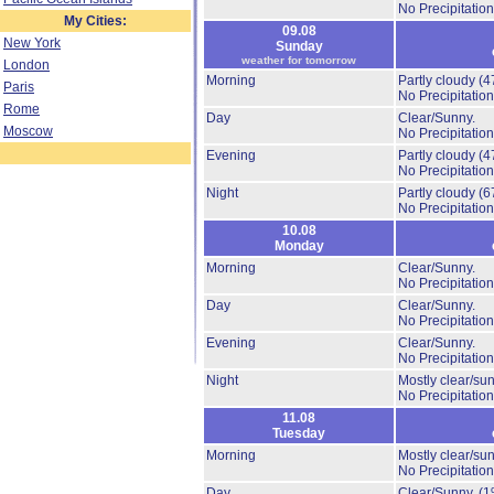
No Precipitation
My Cities:
09.08
New York
Sunday
weather for tomorrow
London
Morning
Partly cloudy
(4
Paris
No Precipitation
Rome
Day
Clear/Sunny.
Moscow
No Precipitation
Evening
Partly cloudy
(4
No Precipitation
Night
Partly cloudy
(6
No Precipitation
10.08
Monday
Morning
Clear/Sunny.
No Precipitation
Day
Clear/Sunny.
No Precipitation
Evening
Clear/Sunny.
No Precipitation
Night
Mostly clear/su
No Precipitation
11.08
Tuesday
Morning
Mostly clear/su
No Precipitation
Day
Clear/Sunny.
(1