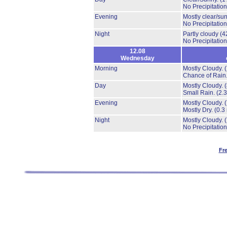
No Precipitation
Evening
Mostly clear/su
No Precipitation
Night
Partly cloudy
(4
No Precipitation
12.08
Wednesday
Morning
Mostly Cloudy.
Chance of Rain
Day
Mostly Cloudy.
Small Rain.
(2.
Evening
Mostly Cloudy.
Mostly Dry.
(0.3
Night
Mostly Cloudy.
No Precipitation
Fr