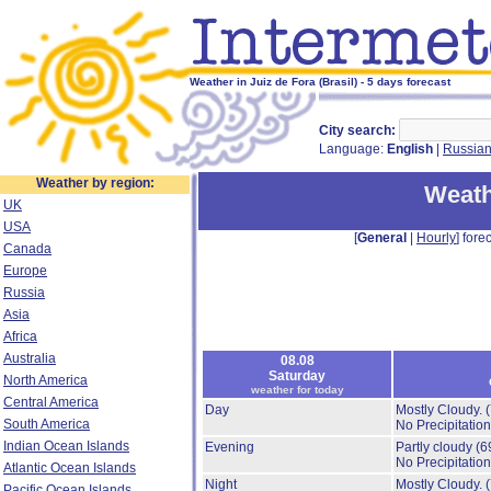
Weather in Juiz de Fora (Brasil) - 5 days forecast
City search:
Language:
English
|
Russia
Weather by region:
Weath
UK
USA
[
General
|
Hourly
] forec
Canada
Europe
Russia
Asia
Africa
Australia
08.08
Saturday
North America
weather for today
Central America
Day
Mostly Cloudy.
South America
No Precipitation
Indian Ocean Islands
Evening
Partly cloudy
(6
No Precipitation
Atlantic Ocean Islands
Night
Mostly Cloudy.
Pacific Ocean Islands