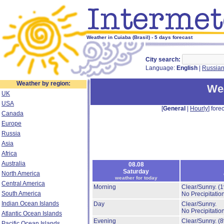
Weather in Cuiaba (Brasil) - 5 days forecast
City search:
Language:
English
|
Russia
Weather by region:
Wea
UK
USA
[
General
|
Hourly
] forec
Canada
Europe
Russia
Asia
Africa
Australia
08.08
Saturday
North America
weather for today
Central America
Morning
Clear/Sunny.
(
South America
No Precipitation
Indian Ocean Islands
Day
Clear/Sunny.
No Precipitation
Atlantic Ocean Islands
Evening
Clear/Sunny.
(
Pacific Ocean Islands