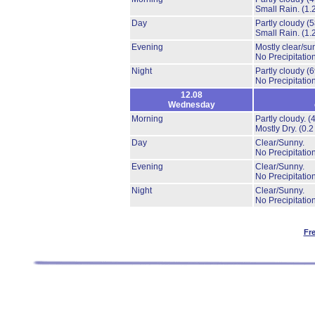
Small Rain.
(1.
Day
Partly cloudy
(
Small Rain.
(1.
Evening
Mostly clear/su
No Precipitation
Night
Partly cloudy
(
No Precipitation
12.08
Wednesday
Morning
Partly cloudy.
(
Mostly Dry.
(0.2
Day
Clear/Sunny.
No Precipitation
Evening
Clear/Sunny.
No Precipitation
Night
Clear/Sunny.
No Precipitation
Fr