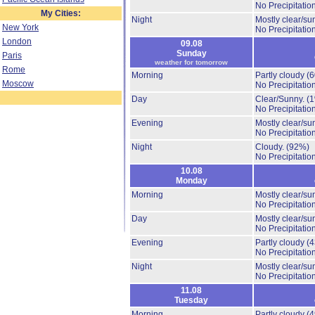
No Precipitation
My Cities:
Night
Mostly clear/su
New York
No Precipitation
London
09.08
Sunday
Paris
weather for tomorrow
Rome
Morning
Partly cloudy
(
Moscow
No Precipitation
Day
Clear/Sunny.
(
No Precipitation
Evening
Mostly clear/su
No Precipitation
Night
Cloudy.
(92%)
No Precipitation
10.08
Monday
Morning
Mostly clear/su
No Precipitation
Day
Mostly clear/su
No Precipitation
Evening
Partly cloudy
(
No Precipitation
Night
Mostly clear/su
No Precipitation
11.08
Tuesday
Morning
Partly cloudy
(