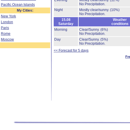
Evening
Mostly clear/sunny.
(11%)
No Precipitation.
Pacific Ocean Islands
Night
Mostly clear/sunny.
(10%)
My Cities:
No Precipitation.
New York
15.08
Weather
London
Saturday
conditions
Paris
Morning
Clear/Sunny.
(6%)
Rome
No Precipitation.
Moscow
Day
Clear/Sunny.
(5%)
No Precipitation.
<< Forecast for 5 days
Fr