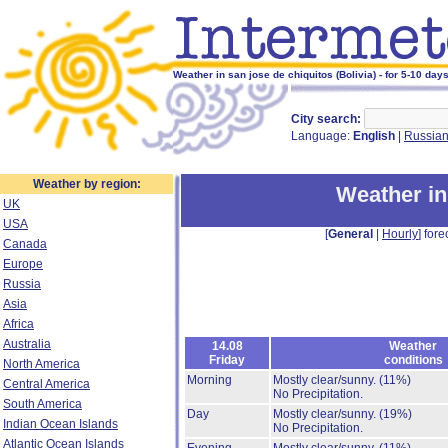
Weather in san jose de chiquitos (Bolivia) - for 5-10 day
City search:
Language:
English
|
Russia
Weather by region:
Weather in
UK
USA
[
General
|
Hourly
] fore
Canada
Europe
Russia
Asia
Africa
Australia
14.08
Weather
Friday
conditions
North America
Morning
Mostly clear/sunny.
(11%)
Central America
No Precipitation.
South America
Day
Mostly clear/sunny.
(19%)
Indian Ocean Islands
No Precipitation.
Atlantic Ocean Islands