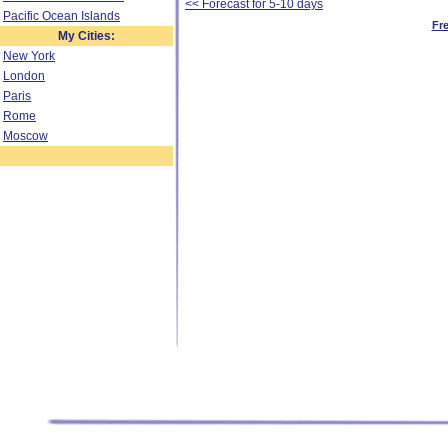
<< Forecast for 5-10 days
Pacific Ocean Islands
Fr
My Cities:
New York
London
Paris
Rome
Moscow