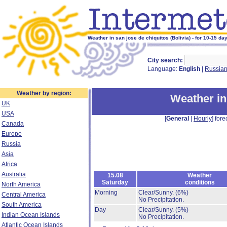
Weather in san jose de chiquitos (Bolivia) - for 10-15 da
City search:
Language:
English
|
Russia
Weather by region:
Weather in
UK
USA
[
General
|
Hourly
] fore
Canada
Europe
Russia
Asia
Africa
Australia
15.08
Weather
Saturday
conditions
North America
Morning
Clear/Sunny.
(6%)
Central America
No Precipitation.
South America
Day
Clear/Sunny.
(5%)
Indian Ocean Islands
No Precipitation.
Atlantic Ocean Islands