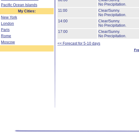
08:00
Clear/Sunny.
No Precipitation.
Pacific Ocean Islands
11:00
Clear/Sunny.
My Cities:
No Precipitation.
New York
14:00
Clear/Sunny.
London
No Precipitation.
Paris
17:00
Clear/Sunny.
Rome
No Precipitation.
Moscow
<< Forecast for 5-10 days
Fr