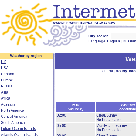
Weather in camiri (Bolivia) - for 10-15 days
City search:
Language:
English
|
Russia
Weather by region:
Wea
UK
USA
[
General
|
Hourly
] fore
Canada
Europe
Russia
Asia
Africa
Australia
15.08
Weather
Saturday
condition
North America
02:00
Clear/Sunny.
Central America
No Precipitation.
South America
05:00
Mostly clear/sunny.
Indian Ocean Islands
No Precipitation.
Atlantic Ocean Islands