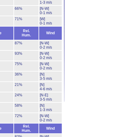
1-3 m/s
66%
[N-W]
0-1 m/s
71%
[W]
0-1 m/s
Rel.
e
Wind
Hum.
87%
[N-W]
0-2 m/s
93%
[N-W]
0-2 m/s
75%
[N-W]
0-2 m/s
36%
[N]
3-5 m/s
21%
[N]
4-6 m/s
24%
[N-E]
3-5 m/s
58%
[N]
1-3 m/s
72%
[N-W]
0-2 m/s
Rel.
e
Wind
Hum.
82%
[N-W]