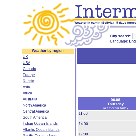
Weather in camiri (Bolivia) - 5 days forec
City search:
Language:
Eng
Weather by region:
UK
USA
Canada
Europe
Russia
Asia
Africa
Australia
06.08
Thursday
North America
weather for today
Central America
11:00
South America
Indian Ocean Islands
14:00
Atlantic Ocean Islands
17:00
Pacific Ocean Islands