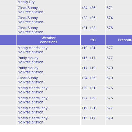
Mostly Dry.
Clear/Sunny.
+34..+36
671
No Precipitation.
Clear/Sunny.
+23..+25
674
No Precipitation.
Clear/Sunny.
+21..+23
676
No Precipitation.
Weather
t°C
Pressur
conditions
Mostly clear/sunny.
+19..+21
677
No Precipitation.
Partly cloudy
+15..+17
677
No Precipitation.
Partly cloudy
+17..+19
679
No Precipitation.
Clear/Sunny.
+24..+26
679
No Precipitation.
Mostly clear/sunny.
+29..+31
676
No Precipitation.
Mostly clear/sunny.
+27..+29
675
No Precipitation.
Mostly clear/sunny.
+19..+21
677
No Precipitation.
Mostly clear/sunny.
+15..+17
679
No Precipitation.