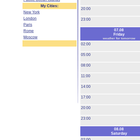
My Cities:
20:00
New York
London
23:00
Paris
07.08
Rome
Friday
Moscow
weather for tomorrow
02:00
05:00
08:00
11:00
14:00
17:00
20:00
23:00
08.08
Saturday
02:00