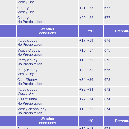
Mostly Dry.
Cloudy.
+21..+23
677
Mostly Dry.
Cloudy.
+20..+22
677
No Precipitation.
Weather
t°C
Pressur
conditions
Partly cloudy
+17..+19
676
No Precipitation.
Mostly Cloudy.
+15..+17
675
No Precipitation.
Partly cloudy
+19..+21
676
No Precipitation.
Partly cloudy
+29..+31
676
Mostly Dry.
Clear/Sunny.
+34..+36
673
No Precipitation.
Partly cloudy
+32..+34
672
Mostly Dry.
Clear/Sunny.
+22..+24
674
No Precipitation.
Mostly clear/sunny.
+19..+21
674
No Precipitation.
Weather
t°C
Pressur
conditions
Partly cloudy
+16..+18
673