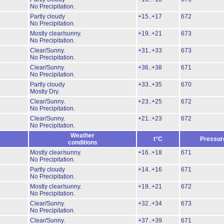
No Precipitation.
Partly cloudy
+15..+17
672
No Precipitation.
Mostly clear/sunny.
+19..+21
673
No Precipitation.
Clear/Sunny.
+31..+33
673
No Precipitation.
Clear/Sunny.
+36..+38
671
No Precipitation.
Partly cloudy
+33..+35
670
Mostly Dry.
Clear/Sunny.
+23..+25
672
No Precipitation.
Clear/Sunny.
+21..+23
672
No Precipitation.
Weather
t°C
Pressur
conditions
Mostly clear/sunny.
+16..+18
671
No Precipitation.
Partly cloudy
+14..+16
671
No Precipitation.
Mostly clear/sunny.
+19..+21
672
No Precipitation.
Clear/Sunny.
+32..+34
673
No Precipitation.
Clear/Sunny.
+37..+39
671