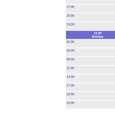
17:00
20:00
23:00
10.08
Monday
02:00
05:00
08:00
11:00
14:00
17:00
20:00
23:00