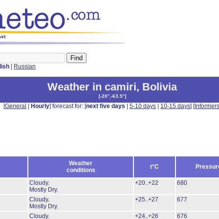
ast
lish
|
Russian
Weather in camiri
,
Bolivia
[
-20°,-63.5°
]
[
General
|
Hourly
] forecast for: [
next five days
|
5-10 days
|
10-15 days
] [
Informer
Weather
t°C
Pressur
conditions
Cloudy.
+20..+22
680
Mostly Dry.
Cloudy.
+25..+27
677
Mostly Dry.
Cloudy.
+24..+26
676