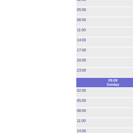
05:00
08:00
11:00
14:00
17:00
20:00
23:00
09.08
Sunday
02:00
05:00
08:00
11:00
14:00