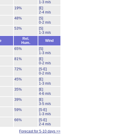
1-3 m/s
19%
[E]
2-4 m/s
48%
[S]
0-2 m/s
53%
[S]
1-3 m/s
Rel.
e
Wind
Hum.
65%
[S]
1-3 m/s
81%
[E]
0-2 m/s
72%
[S-E]
0-2 m/s
45%
[E]
1-3 m/s
35%
[E]
4-6 m/s
39%
[E]
3-5 m/s
59%
[S-E]
1-3 m/s
66%
[S-E]
2-4 m/s
Forecast for 5-10 days >>