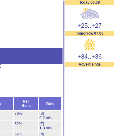
Today 06.08
+25..+27
Tomorrow 07.08
+34..+36
Advertisings
s
]
Rel.
e
Wind
Hum.
79%
[S]
0-2 m/s
52%
[E]
1-3 m/s
52%
[N]