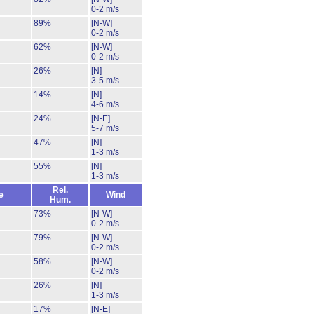
0-2 m/s
89%
[N-W]
0-2 m/s
62%
[N-W]
0-2 m/s
26%
[N]
3-5 m/s
14%
[N]
4-6 m/s
24%
[N-E]
5-7 m/s
47%
[N]
1-3 m/s
55%
[N]
1-3 m/s
Rel.
e
Wind
Hum.
73%
[N-W]
0-2 m/s
79%
[N-W]
0-2 m/s
58%
[N-W]
0-2 m/s
26%
[N]
1-3 m/s
17%
[N-E]