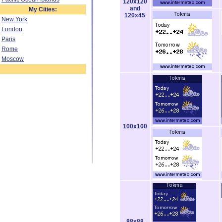
120x120
and
My Cities:
120x45
New York
London
Paris
Rome
Moscow
100x100
88x88