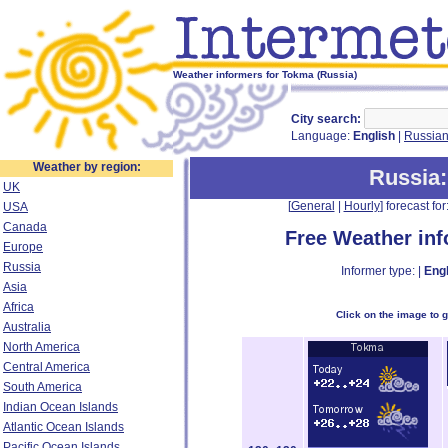
Weather informers for Tokma (Russia)
City search:
Language:
English
|
Russia
Weather by region:
Russia
UK
[
General
|
Hourly
] forecast for:
USA
Canada
Free Weather in
Europe
Russia
Informer type: |
Engl
Asia
Africa
Click on the image to 
Australia
North America
Central America
South America
Indian Ocean Islands
Atlantic Ocean Islands
Pacific Ocean Islands