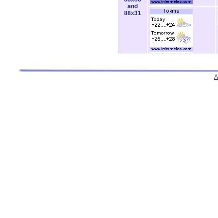
and
88x31
A