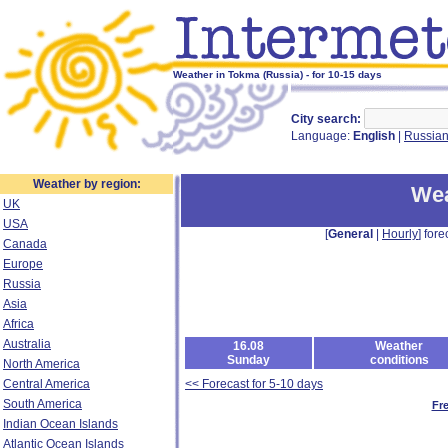
Weather in Tokma (Russia) - for 10-15 days
City search:
Language:
English
|
Russia
Weather by region:
Wea
UK
USA
[
General
|
Hourly
] fore
Canada
Europe
Russia
Asia
Africa
Australia
16.08
Weather
Sunday
conditions
North America
Central America
<< Forecast for 5-10 days
South America
Fr
Indian Ocean Islands
Atlantic Ocean Islands