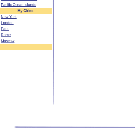
Pacific Ocean Islands
My Cities:
New York
London
Paris
Rome
Moscow