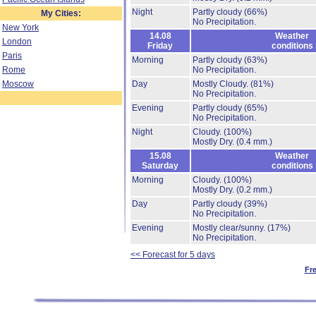
Night
Partly cloudy
(66%)
My Cities:
No Precipitation.
New York
14.08
Weather
London
Friday
conditions
Paris
Morning
Partly cloudy
(63%)
Rome
No Precipitation.
Moscow
Day
Mostly Cloudy.
(81%)
No Precipitation.
Evening
Partly cloudy
(65%)
No Precipitation.
Night
Cloudy.
(100%)
Mostly Dry.
(0.4 mm.)
15.08
Weather
Saturday
conditions
Morning
Cloudy.
(100%)
Mostly Dry.
(0.2 mm.)
Day
Partly cloudy
(39%)
No Precipitation.
Evening
Mostly clear/sunny.
(17%)
No Precipitation.
<< Forecast for 5 days
Fr