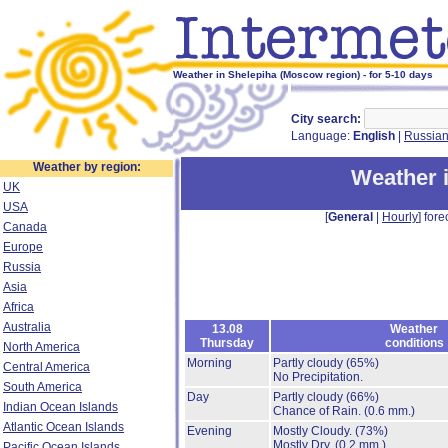
Weather in Shelepiha (Moscow region) - for 5-10 days
City search:
Language:
English
|
Russia
Weather by region:
Weather 
UK
USA
[
General
|
Hourly
] fore
Canada
Europe
Russia
Asia
Africa
Australia
13.08
Weather
Thursday
conditions
North America
Morning
Partly cloudy
(65%)
Central America
No Precipitation.
South America
Day
Partly cloudy
(66%)
Indian Ocean Islands
Chance of Rain.
(0.6 mm.)
Atlantic Ocean Islands
Evening
Mostly Cloudy.
(73%)
Mostly Dry.
(0.2 mm.)
Pacific Ocean Islands