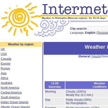
Weather in Shelepiha (Moscow region) - for 10-15 days
City search:
Language:
English
|
Russia
Weather by region:
Weather 
UK
USA
[
General
|
Hourly
] fore
Canada
Europe
Russia
Asia
Africa
Australia
15.08
Weather
Saturday
conditions
North America
Morning
Cloudy.
(100%)
Central America
Mostly Dry.
(0.2 mm.)
South America
Day
Partly cloudy
(39%)
Indian Ocean Islands
No Precipitation.
Atlantic Ocean Islands