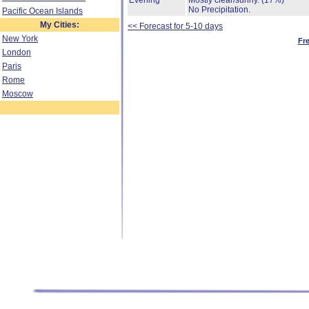
Evening
Mostly clear/sunny.
(17%)
No Precipitation.
Pacific Ocean Islands
My Cities:
<< Forecast for 5-10 days
New York
Fr
London
Paris
Rome
Moscow