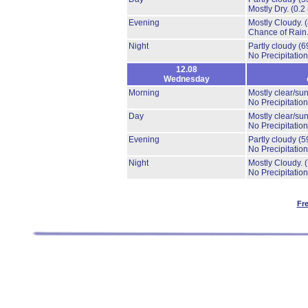
Mostly Dry.
(0.2
Evening
Mostly Cloudy.
Chance of Rain
Night
Partly cloudy
(6
No Precipitation
12.08
Wednesday
Morning
Mostly clear/su
No Precipitation
Day
Mostly clear/su
No Precipitation
Evening
Partly cloudy
(5
No Precipitation
Night
Mostly Cloudy.
No Precipitation
Fr