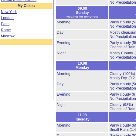
No Precipitation
My Cities:
09.08
New York
Sunday
weather for tomorrow
London
Morning
Partly cloudy
(5
Paris
No Precipitation
Rome
Day
Mostly clear/su
Moscow
No Precipitation
Evening
Partly cloudy
(5
Chance of Rain
Night
Mostly Cloudy.
No Precipitation
10.08
Monday
Morning
Cloudy.
(100%)
Mostly Dry.
(0.2
Day
Partly cloudy
(5
No Precipitation
Evening
Partly cloudy
(6
No Precipitation
Night
Cloudy.
(98%)
Chance of Rain
11.08
Tuesday
Morning
Partly cloudy
(6
Small Rain.
(1.
Day
Partly cloudy
(5