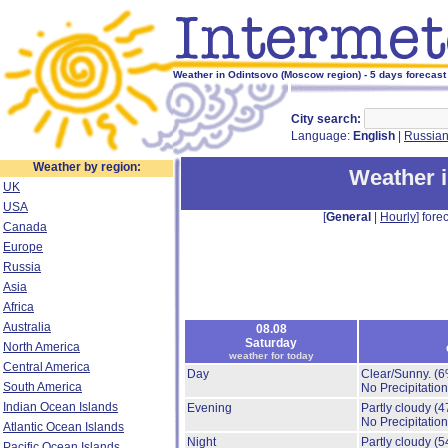
Weather in Odintsovo (Moscow region) - 5 days forecast
City search:
Language:
English
|
Russia
Weather by region:
Weather 
UK
USA
[
General
|
Hourly
] forec
Canada
Europe
Russia
Asia
Africa
Australia
08.08
Saturday
North America
weather for today
Central America
Day
Clear/Sunny.
(6
South America
No Precipitation
Indian Ocean Islands
Evening
Partly cloudy
(4
No Precipitation
Atlantic Ocean Islands
Night
Partly cloudy
(5
Pacific Ocean Islands