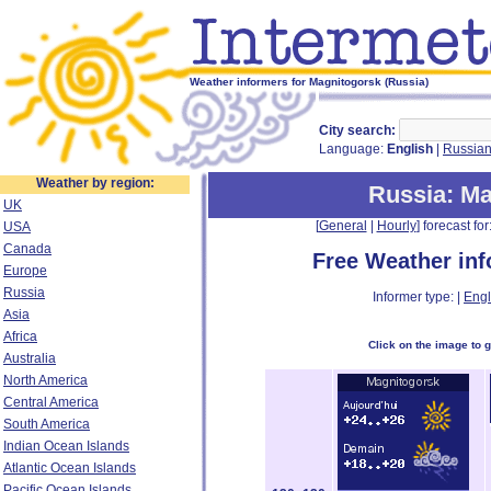
Weather informers for Magnitogorsk (Russia)
City search:
Language:
English
|
Russia
Weather by region:
Russia
: M
UK
[
General
|
Hourly
] forecast for:
USA
Canada
Free Weather in
Europe
Russia
Informer type: |
Engl
Asia
Africa
Click on the image to 
Australia
North America
Central America
South America
Indian Ocean Islands
Atlantic Ocean Islands
Pacific Ocean Islands