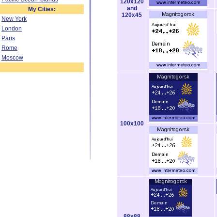
120x120
and
My Cities:
120x45
New York
London
Paris
Rome
Moscow
100x100
88x88