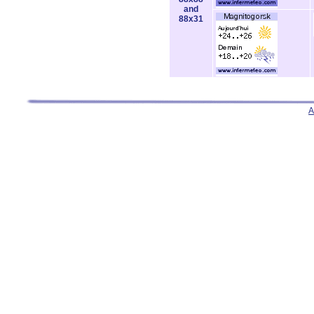
and
88x31
A