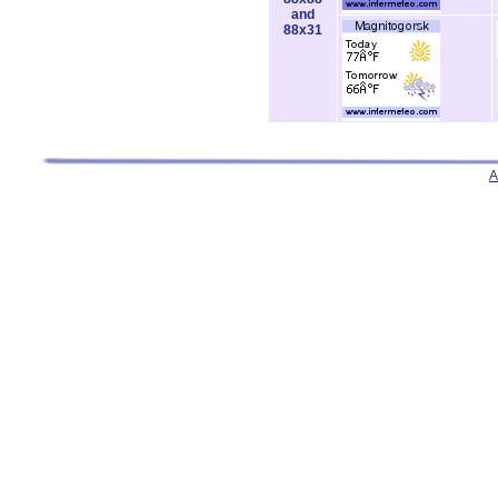
and
88x31
A