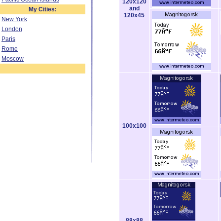
120x120
and
My Cities:
120x45
New York
London
Paris
Rome
Moscow
100x100
88x88