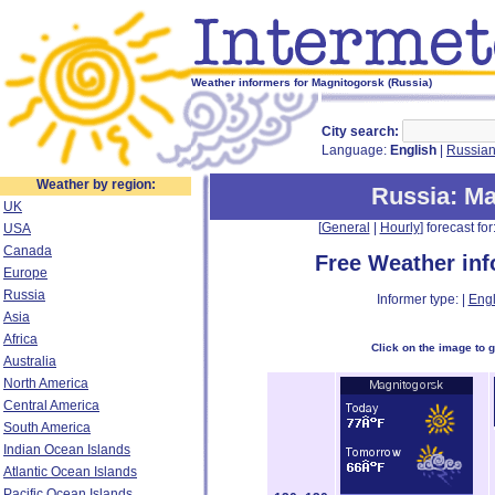
Weather informers for Magnitogorsk (Russia)
City search:
Language:
English
|
Russia
Weather by region:
Russia
: M
UK
[
General
|
Hourly
] forecast for:
USA
Canada
Free Weather in
Europe
Russia
Informer type: |
Engl
Asia
Africa
Click on the image to 
Australia
North America
Central America
South America
Indian Ocean Islands
Atlantic Ocean Islands
Pacific Ocean Islands