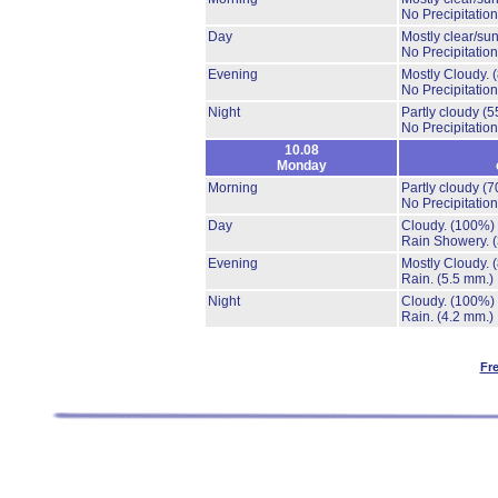
No Precipitation
Day
Mostly clear/su
No Precipitation
Evening
Mostly Cloudy.
No Precipitation
Night
Partly cloudy
(5
No Precipitation
10.08
Monday
Morning
Partly cloudy
(7
No Precipitation
Day
Cloudy.
(100%)
Rain Showery.
Evening
Mostly Cloudy.
Rain.
(5.5 mm.)
Night
Cloudy.
(100%)
Rain.
(4.2 mm.)
Fr