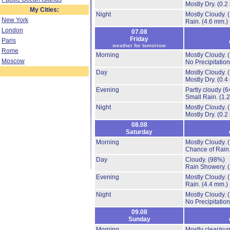
Mostly Dry.
(0.2
My Cities:
Night
Mostly Cloudy.
New York
Rain.
(4.6 mm.)
London
07.08
Friday
Paris
weather for tomorrow
Rome
Morning
Mostly Cloudy.
Moscow
No Precipitation
Day
Mostly Cloudy.
Mostly Dry.
(0.4
Evening
Partly cloudy
(6
Small Rain.
(1.
Night
Mostly Cloudy.
Mostly Dry.
(0.2
08.08
Saturday
Morning
Mostly Cloudy.
Chance of Rain
Day
Cloudy.
(98%)
Rain Showery.
Evening
Mostly Cloudy.
Rain.
(4.4 mm.)
Night
Mostly Cloudy.
No Precipitation
09.08
Sunday
Morning
Mostly clear/su