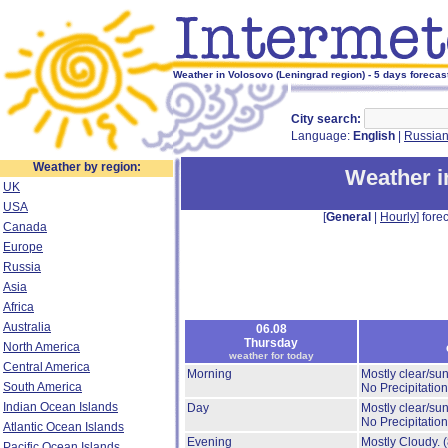
Weather in Volosovo (Leningrad region) - 5 days forecas
City search:
Language:
English
|
Russia
Weather by region:
Weather i
UK
USA
[
General
|
Hourly
] forec
Canada
Europe
Russia
Asia
Africa
Australia
06.08
Thursday
North America
weather for today
Central America
Morning
Mostly clear/su
South America
No Precipitation
Indian Ocean Islands
Day
Mostly clear/su
No Precipitation
Atlantic Ocean Islands
Evening
Mostly Cloudy.
Pacific Ocean Islands