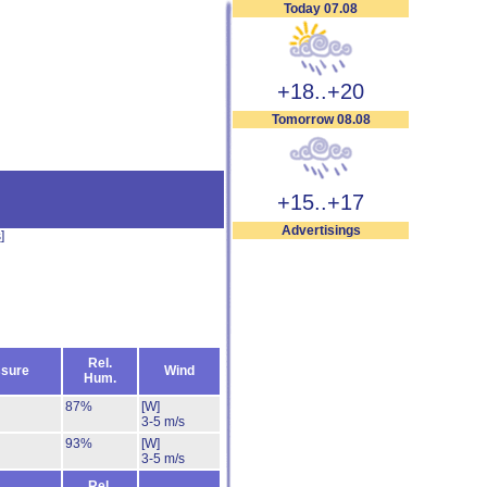
Today 07.08
+18..+20
Tomorrow 08.08
+15..+17
Advertisings
s
]
Rel.
sure
Wind
Hum.
87%
[W]
3-5 m/s
93%
[W]
3-5 m/s
Rel.