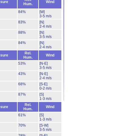
sure
Wind
Hum.
84%
[W]
3-5 m/s
83%
[N]
2-4 m/s
88%
[N]
3-5 m/s
84%
[N]
2-4 m/s
Rel.
sure
Wind
Hum.
53%
[N-E]
3-5 m/s
43%
[N-E]
2-4 m/s
68%
[S-E]
0-2 m/s
87%
[S]
1-3 m/s
Rel.
sure
Wind
Hum.
61%
[S]
1-3 m/s
70%
[S-W]
3-5 m/s
78%
[S-E]