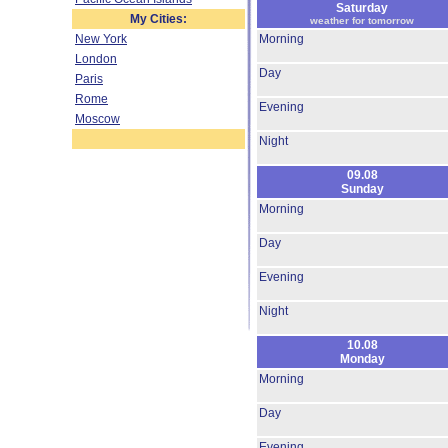
Saturday
My Cities:
weather for tomorrow
New York
Morning
London
Day
Paris
Rome
Evening
Moscow
Night
09.08
Sunday
Morning
Day
Evening
Night
10.08
Monday
Morning
Day
Evening