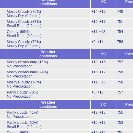
t°C
Pres
conditions
Mostly Cloudy.
(76%)
+14..+16
749
Mostly Dry.
(0.4 mm.)
Mostly Cloudy.
(88%)
+15..+17
751
Small Rain.
(2.2 mm.)
Cloudy.
(99%)
+11..+13
754
Small Rain.
(0.9 mm.)
Mostly Cloudy.
(79%)
+9..+11
756
Mostly Dry.
(0.2 mm.)
Weather
t°C
Pres
conditions
Mostly clear/sunny.
(16%)
+13..+15
757
No Precipitation.
Mostly clear/sunny.
(24%)
+15..+17
758
No Precipitation.
Mostly Cloudy.
(76%)
+11..+13
758
No Precipitation.
Partly cloudy
(70%)
+8..+10
757
No Precipitation.
Weather
t°C
Pres
conditions
Partly cloudy
(41%)
+13..+15
755
No Precipitation.
Partly cloudy
(62%)
+15..+17
753
Small Rain.
(2.2 mm.)
Cloudy.
(99%)
+12..+14
751