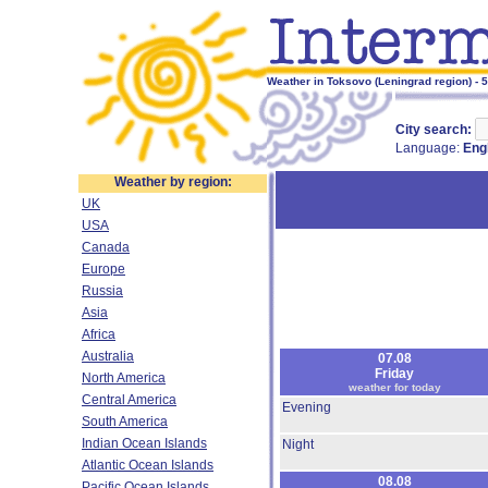
Weather in Toksovo (Leningrad region) - 
City search:
Language:
Eng
Weather by region:
UK
USA
Canada
Europe
Russia
Asia
Africa
Australia
07.08
Friday
North America
weather for today
Central America
Evening
South America
Indian Ocean Islands
Night
Atlantic Ocean Islands
08.08
Pacific Ocean Islands