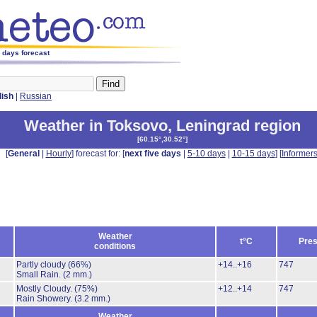
5 days forecast
lish
|
Russian
Weather in Toksovo
,
Leningrad region
[
60.15°,30.52°
]
[
General
|
Hourly
] forecast for: [
next five days
|
5-10 days
|
10-15 days
] [
Informer
Weather
t°C
Pres
conditions
Partly cloudy
(66%)
+14..+16
747
Small Rain.
(2 mm.)
Mostly Cloudy.
(75%)
+12..+14
747
Rain Showery.
(3.2 mm.)
Weather