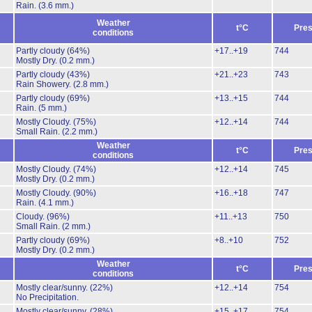
Rain.
(3.6 mm.)
Weather
t°C
Pres
conditions
Partly cloudy
(64%)
+17..+19
744
Mostly Dry.
(0.2 mm.)
Partly cloudy
(43%)
+21..+23
743
Rain Showery.
(2.8 mm.)
Partly cloudy
(69%)
+13..+15
744
Rain.
(5 mm.)
Mostly Cloudy.
(75%)
+12..+14
744
Small Rain.
(2.2 mm.)
Weather
t°C
Pres
conditions
Mostly Cloudy.
(74%)
+12..+14
745
Mostly Dry.
(0.2 mm.)
Mostly Cloudy.
(90%)
+16..+18
747
Rain.
(4.1 mm.)
Cloudy.
(96%)
+11..+13
750
Small Rain.
(2 mm.)
Partly cloudy
(69%)
+8..+10
752
Mostly Dry.
(0.2 mm.)
Weather
t°C
Pres
conditions
Mostly clear/sunny.
(22%)
+12..+14
754
No Precipitation.
Mostly clear/sunny.
(28%)
+15..+17
754