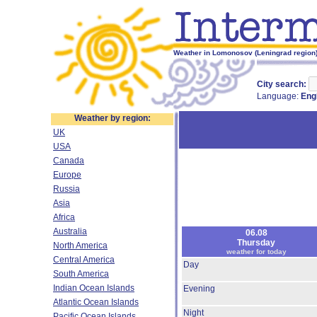
Weather in Lomonosov (Leningrad region) 
City search:
Language:
Eng
Weather by region:
UK
USA
Canada
Europe
Russia
Asia
Africa
Australia
06.08
Thursday
North America
weather for today
Central America
Day
South America
Indian Ocean Islands
Evening
Atlantic Ocean Islands
Night
Pacific Ocean Islands