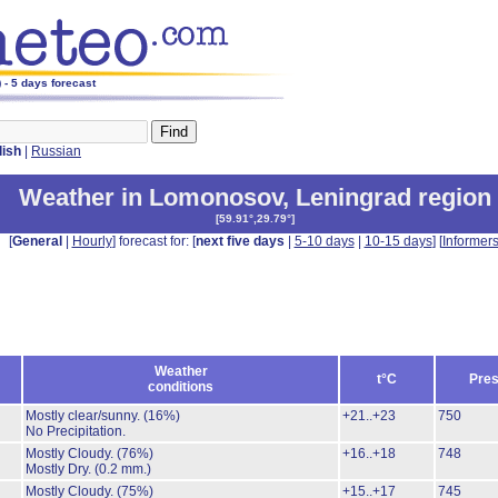
- 5 days forecast
lish
|
Russian
Weather in Lomonosov
,
Leningrad region
[
59.91°,29.79°
]
[
General
|
Hourly
] forecast for: [
next five days
|
5-10 days
|
10-15 days
] [
Informer
Weather
t°C
Pres
conditions
Mostly clear/sunny.
(16%)
+21..+23
750
No Precipitation.
Mostly Cloudy.
(76%)
+16..+18
748
Mostly Dry.
(0.2 mm.)
Mostly Cloudy.
(75%)
+15..+17
745