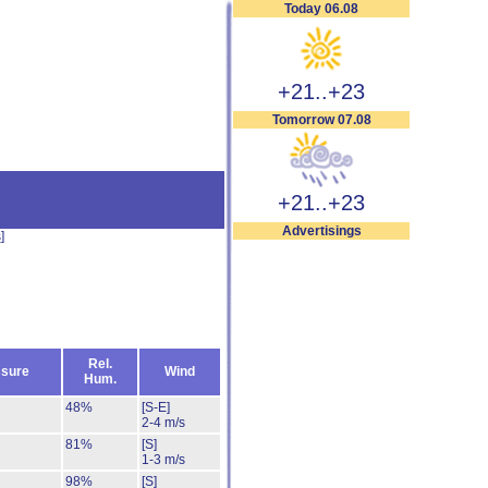
Today 06.08
+21..+23
Tomorrow 07.08
+21..+23
Advertisings
s
]
Rel.
sure
Wind
Hum.
48%
[S-E]
2-4 m/s
81%
[S]
1-3 m/s
98%
[S]