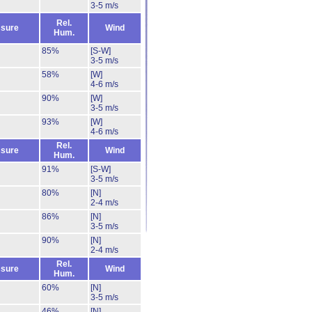
3-5 m/s
Rel.
sure
Wind
Hum.
85%
[S-W]
3-5 m/s
58%
[W]
4-6 m/s
90%
[W]
3-5 m/s
93%
[W]
4-6 m/s
Rel.
sure
Wind
Hum.
91%
[S-W]
3-5 m/s
80%
[N]
2-4 m/s
86%
[N]
3-5 m/s
90%
[N]
2-4 m/s
Rel.
sure
Wind
Hum.
60%
[N]
3-5 m/s
46%
[N]