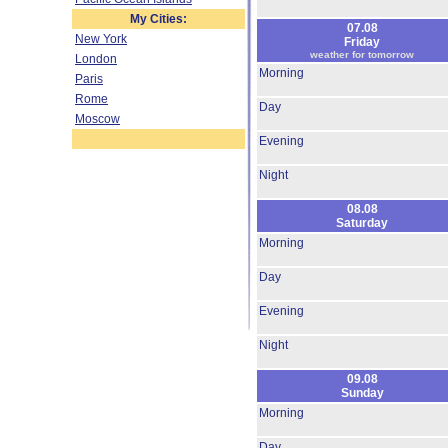
My Cities:
07.08
New York
Friday
weather for tomorrow
London
Morning
Paris
Rome
Day
Moscow
Evening
Night
08.08
Saturday
Morning
Day
Evening
Night
09.08
Sunday
Morning
Day