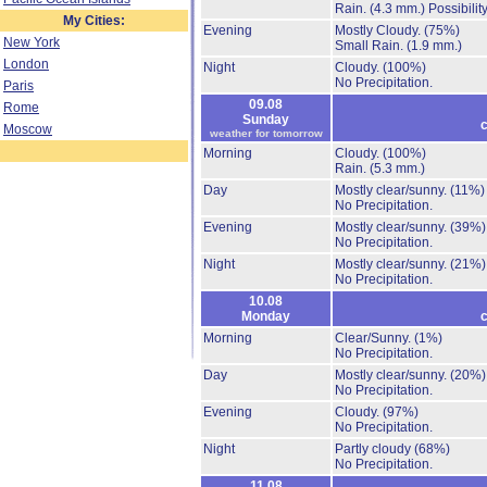
Rain.
(4.3 mm.)
Possibilit
My Cities:
Evening
Mostly Cloudy.
(75%)
New York
Small Rain.
(1.9 mm.)
London
Night
Cloudy.
(100%)
No Precipitation.
Paris
09.08
Rome
Sunday
c
Moscow
weather for tomorrow
Morning
Cloudy.
(100%)
Rain.
(5.3 mm.)
Day
Mostly clear/sunny.
(11%)
No Precipitation.
Evening
Mostly clear/sunny.
(39%)
No Precipitation.
Night
Mostly clear/sunny.
(21%)
No Precipitation.
10.08
Monday
c
Morning
Clear/Sunny.
(1%)
No Precipitation.
Day
Mostly clear/sunny.
(20%)
No Precipitation.
Evening
Cloudy.
(97%)
No Precipitation.
Night
Partly cloudy
(68%)
No Precipitation.
11.08