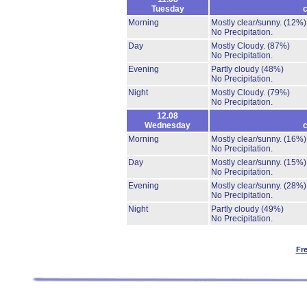
Tuesday
c
Morning
Mostly clear/sunny.
(12%)
No Precipitation.
Day
Mostly Cloudy.
(87%)
No Precipitation.
Evening
Partly cloudy
(48%)
No Precipitation.
Night
Mostly Cloudy.
(79%)
No Precipitation.
12.08
Wednesday
c
Morning
Mostly clear/sunny.
(16%)
No Precipitation.
Day
Mostly clear/sunny.
(15%)
No Precipitation.
Evening
Mostly clear/sunny.
(28%)
No Precipitation.
Night
Partly cloudy
(49%)
No Precipitation.
Fr