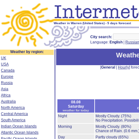
Weather in Warren (United States) - 5 days forecast
City search:
Language:
English
|
Russia
Weather by region:
Weathe
UK
USA
[
General
|
Hourly
] forec
Canada
Europe
Russia
Asia
Africa
Australia
08.08
Saturday
North America
c
weather for today
Central America
Night
Mostly Cloudy.
(75%)
South America
No Precipitation.
Possibil
Indian Ocean Islands
Morning
Mostly Cloudy.
(80%)
Chance of Rain.
(0.6 mm.
Atlantic Ocean Islands
Day
Partly cloudy
(65%)
Pacific Ocean Islands