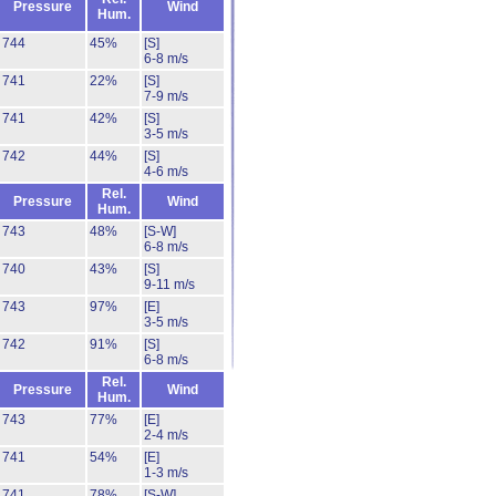
Pressure
Wind
Hum.
744
45%
[S]
6-8 m/s
741
22%
[S]
7-9 m/s
741
42%
[S]
3-5 m/s
742
44%
[S]
4-6 m/s
Rel.
Pressure
Wind
Hum.
743
48%
[S-W]
6-8 m/s
740
43%
[S]
9-11 m/s
743
97%
[E]
3-5 m/s
742
91%
[S]
6-8 m/s
Rel.
Pressure
Wind
Hum.
743
77%
[E]
2-4 m/s
741
54%
[E]
1-3 m/s
741
78%
[S-W]