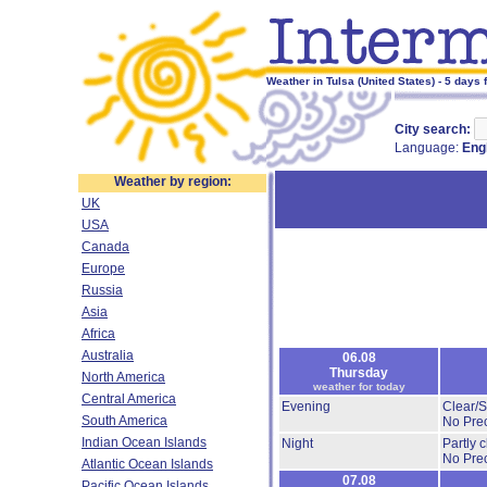
Weather in Tulsa (United States) - 5 days 
City search:
Language:
Eng
Weather by region:
UK
USA
Canada
Europe
Russia
Asia
Africa
Australia
06.08
Thursday
North America
weather for today
Central America
Evening
Clear/
South America
No Prec
Indian Ocean Islands
Night
Partly 
No Prec
Atlantic Ocean Islands
07.08
Pacific Ocean Islands