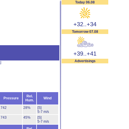
Today 06.08
+32..+34
Tomorrow 07.08
+39..+41
Advertisings
s
]
Rel.
Pressure
Wind
Hum.
742
28%
[S]
5-7 m/s
743
45%
[S]
5-7 m/s
Rel.