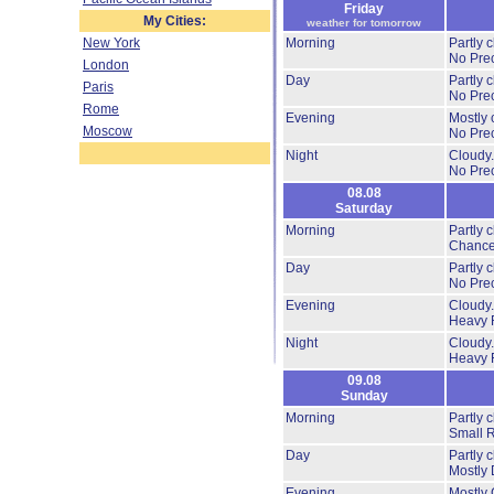
Friday
My Cities:
weather for tomorrow
New York
Morning
Partly 
No Prec
London
Day
Partly 
Paris
No Prec
Rome
Evening
Mostly 
Moscow
No Prec
Night
Cloudy
No Prec
08.08
Saturday
Morning
Partly 
Chance
Day
Partly 
No Prec
Evening
Cloudy
Heavy 
Night
Cloudy
Heavy 
09.08
Sunday
Morning
Partly 
Small 
Day
Partly 
Mostly 
Evening
Mostly 