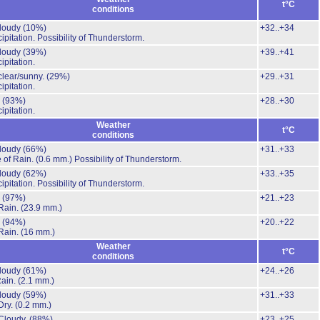
t°C
conditions
cloudy
(10%)
+32..+34
ipitation.
Possibility of Thunderstorm.
cloudy
(39%)
+39..+41
ipitation.
clear/sunny.
(29%)
+29..+31
ipitation.
.
(93%)
+28..+30
ipitation.
Weather
t°C
conditions
cloudy
(66%)
+31..+33
 of Rain.
(0.6 mm.)
Possibility of Thunderstorm.
cloudy
(62%)
+33..+35
ipitation.
Possibility of Thunderstorm.
.
(97%)
+21..+23
Rain.
(23.9 mm.)
.
(94%)
+20..+22
Rain.
(16 mm.)
Weather
t°C
conditions
cloudy
(61%)
+24..+26
Rain.
(2.1 mm.)
cloudy
(59%)
+31..+33
Dry.
(0.2 mm.)
Cloudy.
(88%)
+23..+25