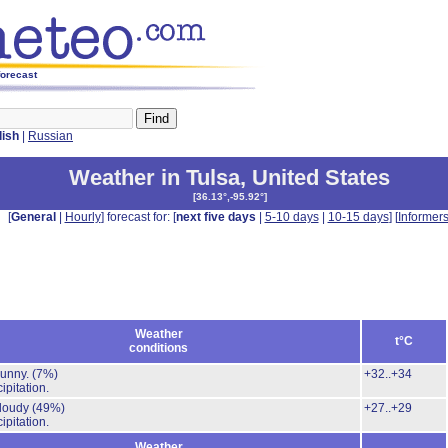
forecast
lish
|
Russian
Weather in Tulsa
,
United States
[
36.13°,-95.92°
]
[
General
|
Hourly
] forecast for: [
next five days
|
5-10 days
|
10-15 days
] [
Informer
Weather
t°C
conditions
Sunny.
(7%)
+32..+34
ipitation.
cloudy
(49%)
+27..+29
ipitation.
Weather