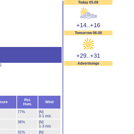
Today 05.08
+14..+16
Tomorrow 06.08
+29..+31
Advertisings
s
]
Rel.
sure
Wind
Hum.
77%
[N]
0-1 m/s
36%
[N]
1-3 m/s
31%
[N]