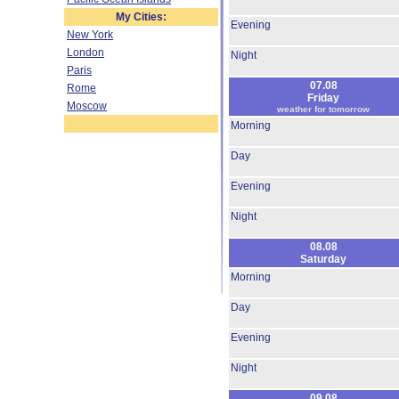
My Cities:
Evening
New York
London
Night
Paris
07.08
Rome
Friday
Moscow
weather for tomorrow
Morning
Day
Evening
Night
08.08
Saturday
Morning
Day
Evening
Night
09.08