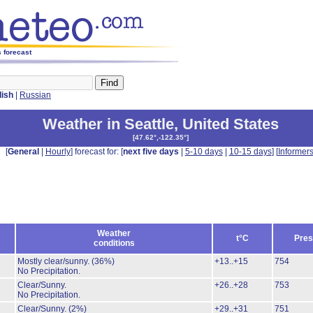
s forecast
lish
|
Russian
Weather in Seattle
,
United States
[
47.62°,-122.35°
]
[
General
|
Hourly
] forecast for: [
next five days
|
5-10 days
|
10-15 days
] [
Informer
Weather
t°C
Pres
conditions
Mostly clear/sunny.
(36%)
+13..+15
754
No Precipitation.
Clear/Sunny.
+26..+28
753
No Precipitation.
Clear/Sunny.
(2%)
+29..+31
751