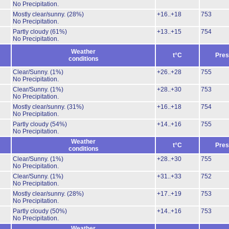
No Precipitation.
Mostly clear/sunny.
(28%)
+16..+18
753
No Precipitation.
Partly cloudy
(61%)
+13..+15
754
No Precipitation.
Weather
t°C
Pres
conditions
Clear/Sunny.
(1%)
+26..+28
755
No Precipitation.
Clear/Sunny.
(1%)
+28..+30
753
No Precipitation.
Mostly clear/sunny.
(31%)
+16..+18
754
No Precipitation.
Partly cloudy
(54%)
+14..+16
755
No Precipitation.
Weather
t°C
Pres
conditions
Clear/Sunny.
(1%)
+28..+30
755
No Precipitation.
Clear/Sunny.
(1%)
+31..+33
752
No Precipitation.
Mostly clear/sunny.
(28%)
+17..+19
753
No Precipitation.
Partly cloudy
(50%)
+14..+16
753
No Precipitation.
Weather