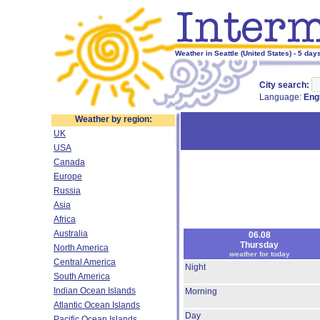
Weather in Seattle (United States) - 5 day
City search:
Language:
Eng
Weather by region:
UK
USA
Canada
Europe
Russia
Asia
Africa
Australia
06.08
Thursday
North America
weather for today
Central America
Night
South America
Indian Ocean Islands
Morning
Atlantic Ocean Islands
Day
Pacific Ocean Islands