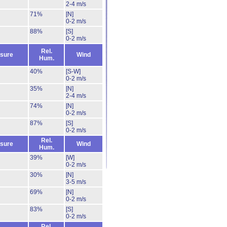
2-4 m/s
71%
[N]
0-2 m/s
88%
[S]
0-2 m/s
Rel.
sure
Wind
Hum.
40%
[S-W]
0-2 m/s
35%
[N]
2-4 m/s
74%
[N]
0-2 m/s
87%
[S]
0-2 m/s
Rel.
sure
Wind
Hum.
39%
[W]
0-2 m/s
30%
[N]
3-5 m/s
69%
[N]
0-2 m/s
83%
[S]
0-2 m/s
Rel.